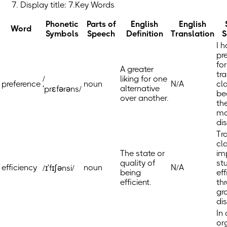
Display title: 7.Key Words
Phonetic
Parts of
English
English
Word
Symbols
Speech
Definition
Translation
S
I 
pr
for
A greater
tra
/
liking for one
preference
noun
N/A
cl
alternative
ˈprɛfərəns/
be
over another.
th
mo
di
Tr
cl
The state or
im
quality of
st
efficiency
noun
N/A
/ɪˈfɪʃənsi/
being
eff
efficient.
th
gr
di
In 
or