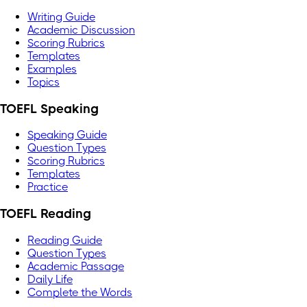
Writing Guide
Academic Discussion
Scoring Rubrics
Templates
Examples
Topics
TOEFL Speaking
Speaking Guide
Question Types
Scoring Rubrics
Templates
Practice
TOEFL Reading
Reading Guide
Question Types
Academic Passage
Daily Life
Complete the Words