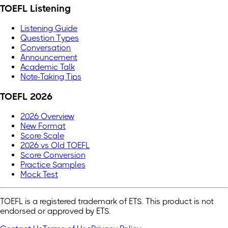
TOEFL Listening
Listening Guide
Question Types
Conversation
Announcement
Academic Talk
Note-Taking Tips
TOEFL 2026
2026 Overview
New Format
Score Scale
2026 vs Old TOEFL
Score Conversion
Practice Samples
Mock Test
TOEFL is a registered trademark of ETS. This product is not
endorsed or approved by ETS.