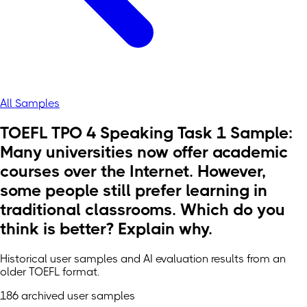
All Samples
TOEFL TPO 4 Speaking Task 1 Sample:
Many universities now offer academic
courses over the Internet. However,
some people still prefer learning in
traditional classrooms. Which do you
think is better? Explain why.
Historical user samples and AI evaluation results from an
older TOEFL format.
186 archived user samples