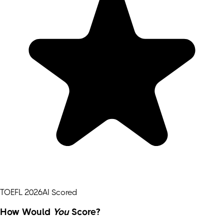
TOEFL 2026
AI Scored
How Would
You
Score?