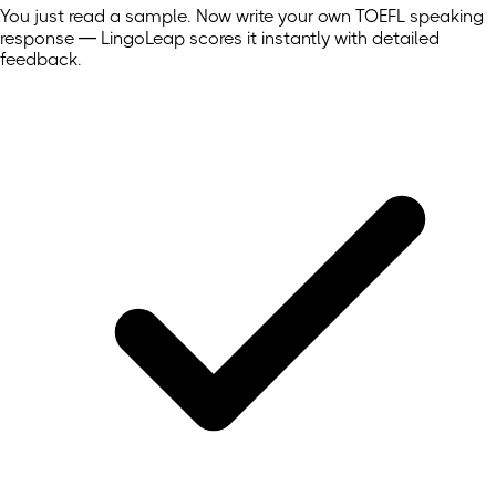
You just read a sample. Now write your own
TOEFL
speaking
response — LingoLeap scores it instantly with detailed
feedback.