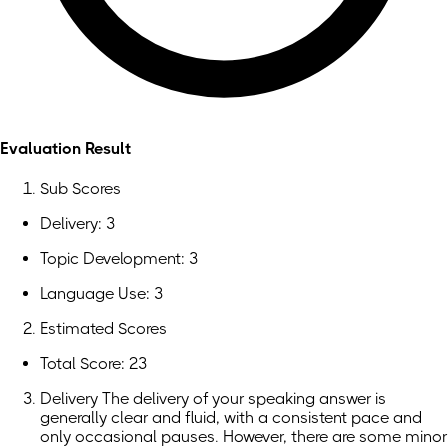
Evaluation Result
Sub Scores
Delivery: 3
Topic Development: 3
Language Use: 3
Estimated Scores
Total Score: 23
Delivery The delivery of your speaking answer is
generally clear and fluid, with a consistent pace and
only occasional pauses. However, there are some minor