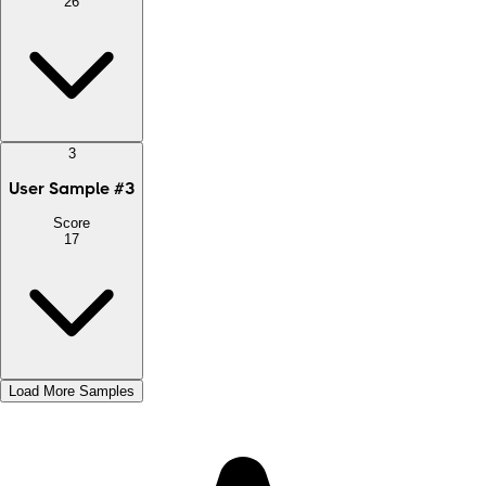
26
3
User Sample
#
3
Score
17
Load More Samples