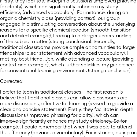
Firstly, they facilitate in-depth discussions (improved phrasing
for clarity), which can significantly enhance my study
efficiency (advanced vocabulary). For instance, during an
organic chemistry class (providing context), our group
engaged in a stimulating conversation about the underlying
reasons for a specific chemical reaction (smooth transition
and detailed example), leading to a deeper understanding
of the subject matter (strong conclusion). Secondly,
traditional classrooms provide ample opportunities to forge
friendships (clear statement with advanced vocabulary). I
met my best friend, Jen, while attending a lecture (providing
context and example), which further solidifies my preference
for conventional learning environments (strong conclusion).
Corrected:
I
prefer to learn in traditional classes. The first reason is
believe
that traditional
classes can allow
classrooms are
more
discussions,
effective for learning
(revised to provide a
clear and concise statement)
. Firstly, they facilitate in-depth
discussions (improved phrasing for clarity),
which can
improve
significantly enhance
my study
efficiency. So for
example, I could remember that when I was able to attend
the
efficiency
(advanced vocabulary)
. For instance, during an