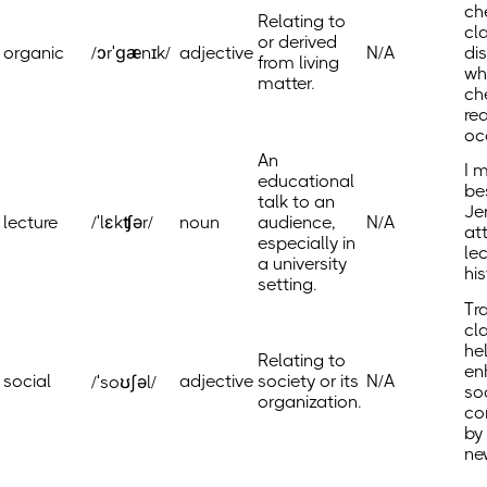
ch
Relating to
cl
or derived
organic
/ɔrˈɡænɪk/
adjective
N/A
di
from living
wh
matter.
ch
re
oc
An
I 
educational
be
talk to an
Je
lecture
/ˈlɛkʧər/
noun
audience,
N/A
at
especially in
le
a university
his
setting.
Tr
cl
he
Relating to
en
social
adjective
society or its
N/A
/ˈsoʊʃəl/
so
organization.
co
by
ne