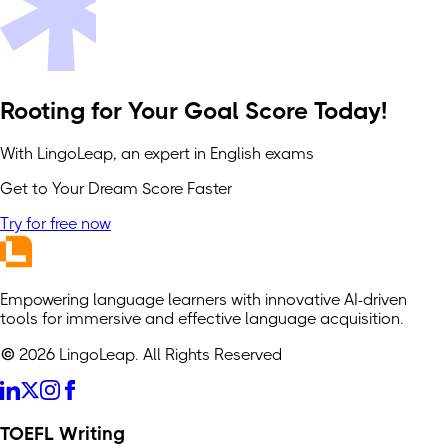
Rooting for Your Goal Score Today!
With LingoLeap, an expert in English exams
Get to Your Dream Score Faster
Try for free now
Empowering language learners with innovative AI-driven
tools for immersive and effective language acquisition.
© 2026 LingoLeap. All Rights Reserved
TOEFL Writing