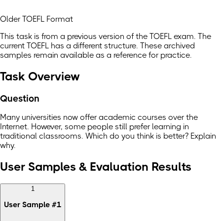
Older TOEFL Format
This task is from a previous version of the TOEFL exam. The
current TOEFL has a different structure. These archived
samples remain available as a reference for practice.
Task Overview
Question
Many universities now offer academic courses over the
Internet. However, some people still prefer learning in
traditional classrooms. Which do you think is better? Explain
why.
User Samples & Evaluation Results
1
User Sample
#
1