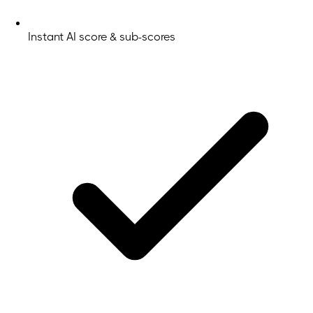
Instant AI score & sub-scores