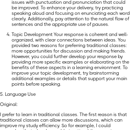
issues with punctuation and pronunciation that could
be improved. To enhance your delivery, try practicing
speaking aloud and focusing on enunciating each word
clearly. Additionally, pay attention to the natural flow of
sentences and the appropriate use of pauses.
Topic Development Your response is coherent and well-
organized, with clear connections between ideas. You
provided two reasons for preferring traditional classes:
more opportunities for discussion and making friends.
However, you could further develop your response by
providing more specific examples or elaborating on the
benefits of these aspects in a learning environment. To
improve your topic development, try brainstorming
additional examples or details that support your main
points before speaking.
5. Language Use
Original:
I prefer to learn in traditional classes. The first reason is that
traditional classes can allow more discussions, which can
improve my study efficiency. So for example, I could