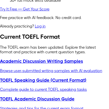
30+ full mock tests available
Try It Free — Get Your Score
Free practice with AI feedback. No credit card.
Already practicing?
Log in
Current TOEFL Format
The TOEFL exam has been updated. Explore the latest
format and practice with current question types.
Academic Discussion Writing Samples
Browse user-submitted writing samples with AI evaluation
TOEFL Speaking Guide (Current Format)
Complete guide to current TOEFL speaking tasks
TOEFL Academic Discussion Guide
Strategies and tips for the current exam format