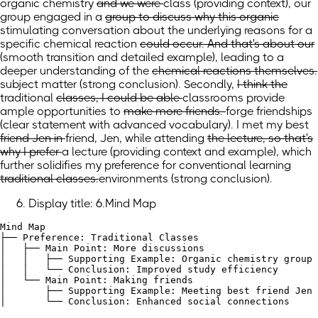
organic chemistry
and we were
class
(providing context)
, our
group engaged
in a
group to discuss why this organic
stimulating conversation about the underlying reasons for a
specific
chemical reaction
could occur. And that's about our
(smooth transition and detailed example)
, leading to a
deeper understanding of the
chemical reactions themselves.
subject matter
(strong conclusion)
.
Secondly,
I think the
traditional
classes, I could be able
classrooms provide
ample opportunities
to
make more friends.
forge friendships
(clear statement with advanced vocabulary)
.
I met my best
friend Jen in
friend, Jen, while
attending
the lecture, so that's
why I prefer
a lecture
(providing context and example)
, which
further solidifies my preference for conventional
learning
traditional classes.
environments
(strong conclusion)
.
Display title: 6.Mind Map
Mind Map

├── Preference: Traditional Classes

│   ├── Main Point: More discussions

│   │   ├── Supporting Example: Organic chemistry group 
│   │   └── Conclusion: Improved study efficiency

│   └── Main Point: Making friends

│       ├── Supporting Example: Meeting best friend Jen 