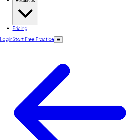
Resources
Pricing
Login
Start Free Practice
☰