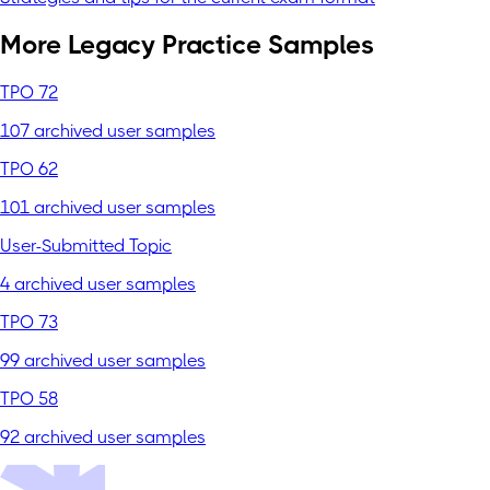
More Legacy Practice Samples
TPO 72
107 archived user samples
TPO 62
101 archived user samples
User-Submitted Topic
4 archived user samples
TPO 73
99 archived user samples
TPO 58
92 archived user samples