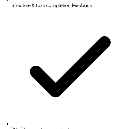
Structure & task completion feedback