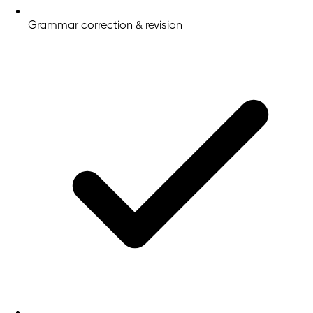
Grammar correction & revision