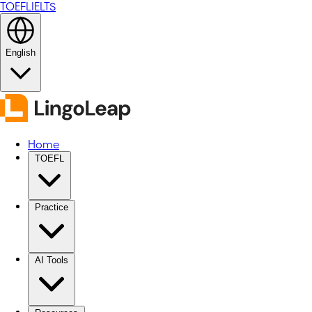
TOEFL
IELTS
English
Home
TOEFL
Practice
AI Tools