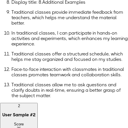
Display title: 8.Additional Examples
Traditional classes provide immediate feedback from
teachers, which helps me understand the material
better.
In traditional classes, I can participate in hands-on
activities and experiments, which enhances my learning
experience.
Traditional classes offer a structured schedule, which
helps me stay organized and focused on my studies.
Face-to-face interaction with classmates in traditional
classes promotes teamwork and collaboration skills.
Traditional classes allow me to ask questions and
clarify doubts in real-time, ensuring a better grasp of
the subject matter.
2
User Sample
#
2
Score