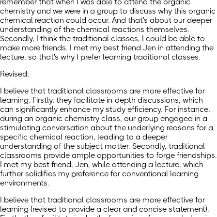
remember that when I was able to attend the organic
chemistry and we were in a group to discuss why this organic
chemical reaction could occur. And that's about our deeper
understanding of the chemical reactions themselves.
Secondly, I think the traditional classes, I could be able to
make more friends. I met my best friend Jen in attending the
lecture, so that's why I prefer learning traditional classes.
Revised:
I believe that traditional classrooms are more effective for
learning. Firstly, they facilitate in-depth discussions, which
can significantly enhance my study efficiency. For instance,
during an organic chemistry class, our group engaged in a
stimulating conversation about the underlying reasons for a
specific chemical reaction, leading to a deeper
understanding of the subject matter. Secondly, traditional
classrooms provide ample opportunities to forge friendships.
I met my best friend, Jen, while attending a lecture, which
further solidifies my preference for conventional learning
environments.
I believe that traditional classrooms are more effective for
learning (revised to provide a clear and concise statement).