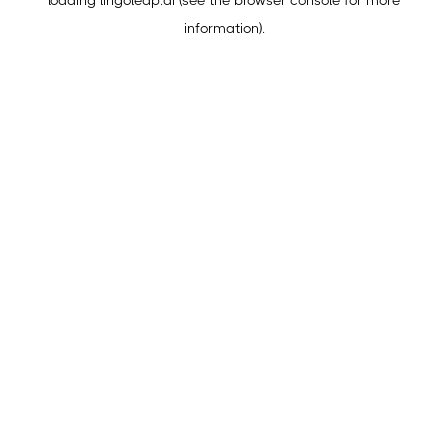
loading
lingoleap.ai
(see the
browser console
for more
information).