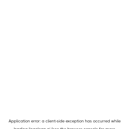
Application error: a
client
-side exception has occurred while