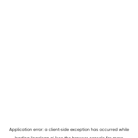
Application error: a
client
-side exception has occurred while