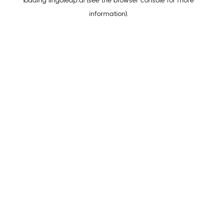
loading
lingoleap.ai
(see the
browser console
for more
information).