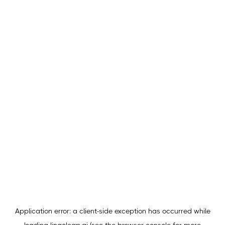
Application error: a
client
-side exception has occurred while