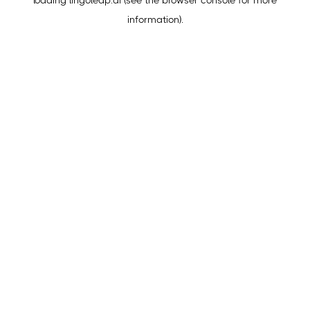
loading
lingoleap.ai
(see the
browser console
for more
information).