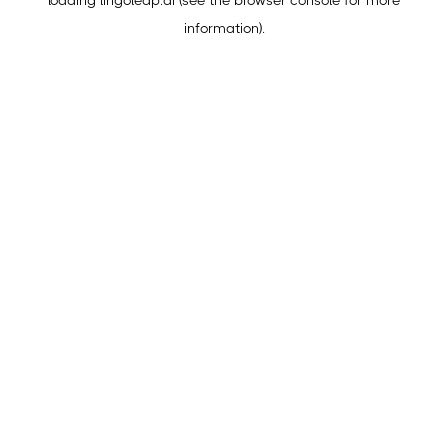
loading
lingoleap.ai
(see the
browser console
for more
information).