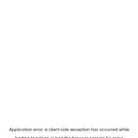
Application error: a
client
-side exception has occurred while