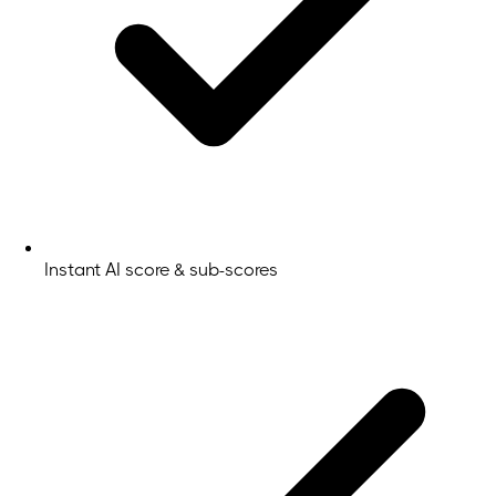
Instant AI score & sub-scores