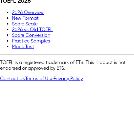
TOEFL 2026
2026 Overview
New Format
Score Scale
2026 vs Old TOEFL
Score Conversion
Practice Samples
Mock Test
TOEFL is a registered trademark of ETS. This product is not
endorsed or approved by ETS.
Contact Us
Terms of Use
Privacy Policy