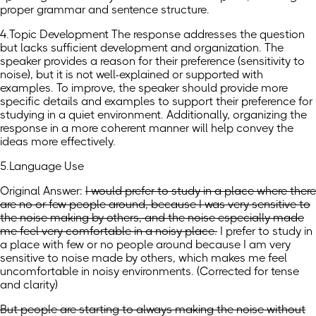
proper grammar and sentence structure.
4.Topic Development The response addresses the question
but lacks sufficient development and organization. The
speaker provides a reason for their preference (sensitivity to
noise), but it is not well-explained or supported with
examples. To improve, the speaker should provide more
specific details and examples to support their preference for
studying in a quiet environment. Additionally, organizing the
response in a more coherent manner will help convey the
ideas more effectively.
5.Language Use
Original Answer:
I would prefer to study in a place where there
are no or few people around, because I was very sensitive to
the noise making by others, and the noise especially made
me feel very comfortable in a noisy place.
I prefer to study in
a place with few or no people around because I am very
sensitive to noise made by others, which makes me feel
uncomfortable in noisy environments.
(
Corrected for tense
and clarity
)
But people are starting to always making the noise without