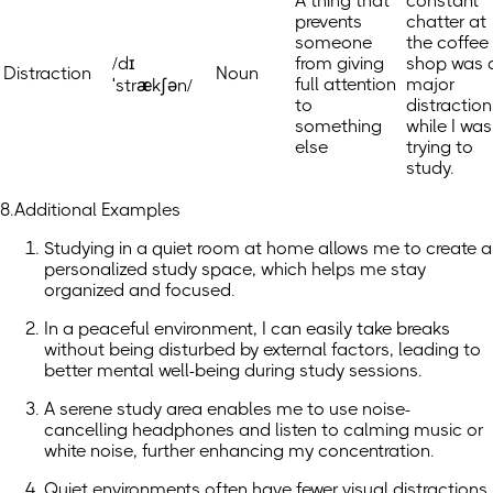
A thing that
constant
prevents
chatter at
someone
the coffee
/dɪ
from giving
shop was 
Distraction
Noun
full attention
major
ˈstrækʃən/
to
distraction
something
while I was
else
trying to
study.
8.Additional Examples
Studying in a quiet room at home allows me to create a
personalized study space, which helps me stay
organized and focused.
In a peaceful environment, I can easily take breaks
without being disturbed by external factors, leading to
better mental well-being during study sessions.
A serene study area enables me to use noise-
cancelling headphones and listen to calming music or
white noise, further enhancing my concentration.
Quiet environments often have fewer visual distractions,