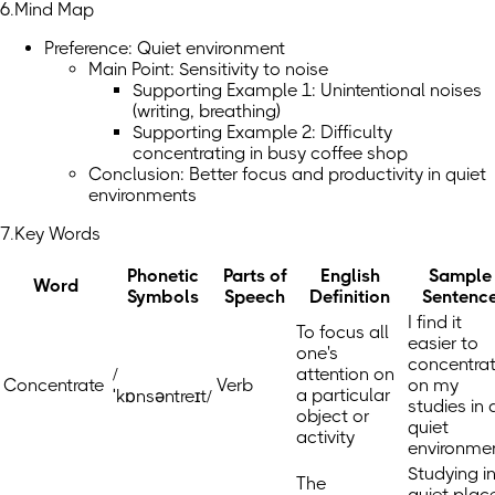
6.Mind Map
Preference: Quiet environment
Main Point: Sensitivity to noise
Supporting Example 1: Unintentional noises
(writing, breathing)
Supporting Example 2: Difficulty
concentrating in busy coffee shop
Conclusion: Better focus and productivity in quiet
environments
7.Key Words
Phonetic
Parts of
English
Sample
Word
Symbols
Speech
Definition
Sentenc
I find it
To focus all
easier to
one's
concentra
/
attention on
Concentrate
Verb
on my
a particular
ˈkɒnsəntreɪt/
studies in 
object or
quiet
activity
environmen
Studying i
The
quiet plac