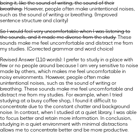
being it, like the sound of writing, the sound of their
breathing.
However, people often make unintentional noises,
such as the sound of writing or breathing.
(
Improved
sentence structure and clarity
)
So I would feel very uncomfortable when I was listening to
the sounds, and it made me diverse from the study.
These
sounds make me feel uncomfortable and distract me from
my studies.
(
Corrected grammar and word choice
)
Revised Answer (110 words): I prefer to study in a place with
few or no people around because I am very sensitive to noise
made by others, which makes me feel uncomfortable in
noisy environments. However, people often make
unintentional noises, such as the sound of writing or
breathing. These sounds make me feel uncomfortable and
distract me from my studies. For example, when I tried
studying at a busy coffee shop, I found it difficult to
concentrate due to the constant chatter and background
noise. In contrast, when I studied at a quiet library, I was able
to focus better and retain more information. In conclusion,
studying in a quiet environment with minimal distractions
allows me to concentrate better and be more productive.