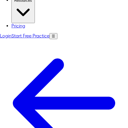
Resources
Pricing
Login
Start Free Practice
☰