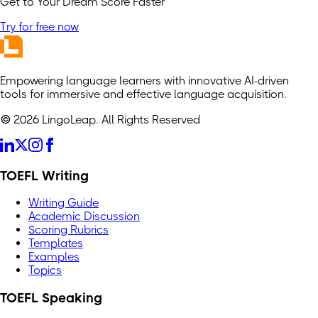
Get to Your Dream Score Faster
Try for free now
Empowering language learners with innovative AI-driven
tools for immersive and effective language acquisition.
© 2026 LingoLeap. All Rights Reserved
TOEFL Writing
Writing Guide
Academic Discussion
Scoring Rubrics
Templates
Examples
Topics
TOEFL Speaking