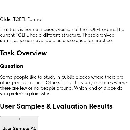
Older TOEFL Format
This task is from a previous version of the TOEFL exam. The
current TOEFL has a different structure. These archived
samples remain available as a reference for practice.
Task Overview
Question
Some people like to study in public places where there are
other people around. Others prefer to study in places where
there are few or no people around. Which kind of place do
you prefer? Explain why.
User Samples & Evaluation Results
1
User Sample
#
1