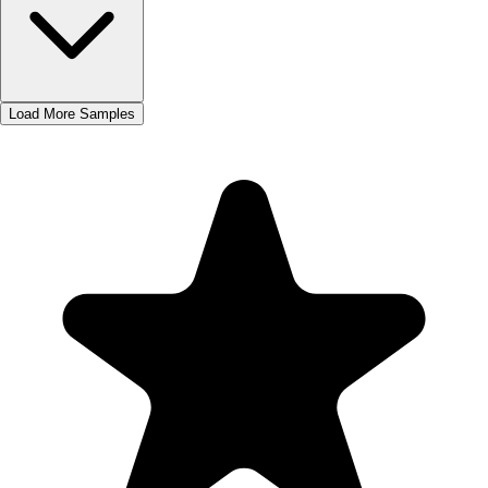
Load More Samples