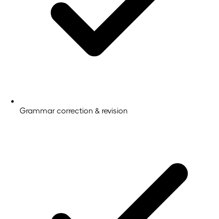
Grammar correction & revision