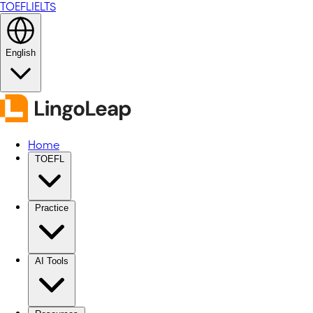
TOEFL
IELTS
English
Home
TOEFL
Practice
AI Tools