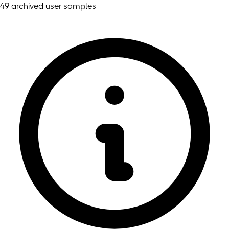
49 archived user samples