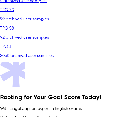
4 archived user samples
TPO 73
99 archived user samples
TPO 58
92 archived user samples
TPO 1
2050 archived user samples
Rooting for Your Goal Score Today!
With LingoLeap, an expert in English exams