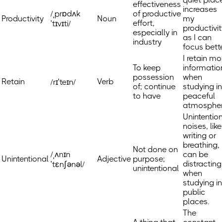
effectiveness
increases
/ˌprɒdʌk
of productive
Productivity
Noun
my
effort,
ˈtɪvɪti/
productivit
especially in
as I can
industry
focus bette
I retain mo
To keep
informatio
possession
when
Retain
Verb
/rɪˈteɪn/
of; continue
studying in
to have
peaceful
atmospher
Unintentio
noises, like
writing or
breathing,
Not done on
/ˌʌnɪn
can be
Unintentional
Adjective
purpose;
distracting
ˈtɛnʃənəl/
unintentional
when
studying in
public
places.
The