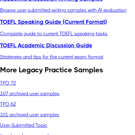
Browse user-submitted writing samples with AI evaluation
TOEFL Speaking Guide (Current Format)
Complete guide to current TOEFL speaking tasks
TOEFL Academic Discussion Guide
Strategies and tips for the current exam format
More Legacy Practice Samples
TPO 72
107 archived user samples
TPO 62
101 archived user samples
User-Submitted Topic