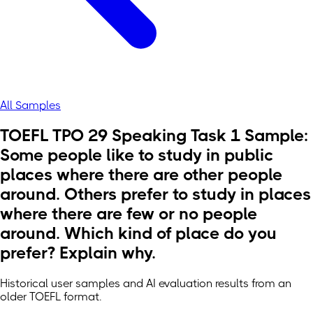
All Samples
TOEFL TPO 29 Speaking Task 1 Sample:
Some people like to study in public
places where there are other people
around. Others prefer to study in places
where there are few or no people
around. Which kind of place do you
prefer? Explain why.
Historical user samples and AI evaluation results from an
older TOEFL format.