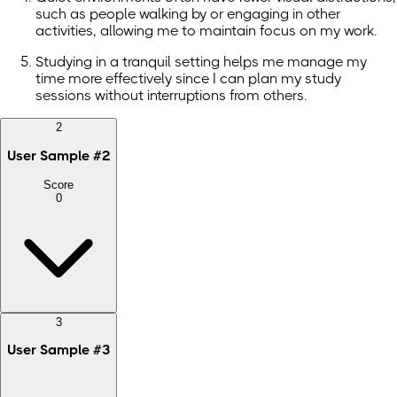
such as people walking by or engaging in other
activities, allowing me to maintain focus on my work.
Studying in a tranquil setting helps me manage my
time more effectively since I can plan my study
sessions without interruptions from others.
2
User Sample
#
2
Score
0
3
User Sample
#
3