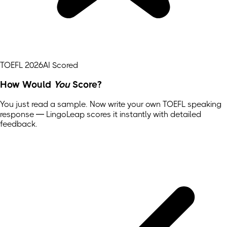
TOEFL 2026
AI Scored
How Would
You
Score?
You just read a sample. Now write your own
TOEFL
speaking
response — LingoLeap scores it instantly with detailed
feedback.