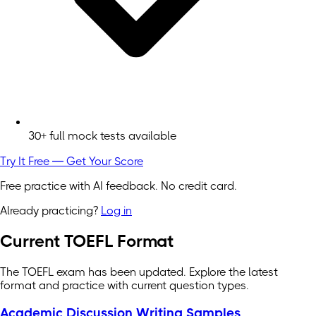
30+ full mock tests available
Try It Free — Get Your Score
Free practice with AI feedback. No credit card.
Already practicing?
Log in
Current TOEFL Format
The TOEFL exam has been updated. Explore the latest
format and practice with current question types.
Academic Discussion Writing Samples