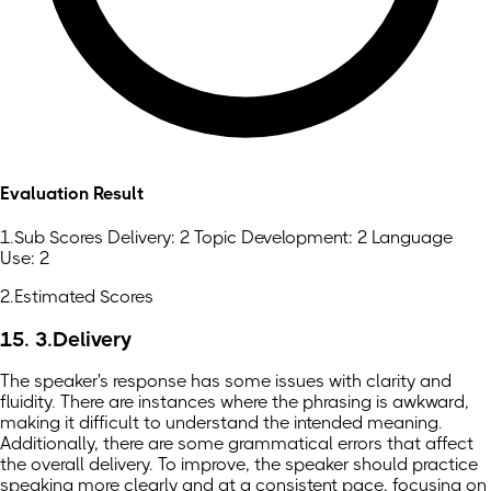
Evaluation Result
1.Sub Scores Delivery: 2 Topic Development: 2 Language
Use: 2
2.Estimated Scores
15. 3.Delivery
The speaker's response has some issues with clarity and
fluidity. There are instances where the phrasing is awkward,
making it difficult to understand the intended meaning.
Additionally, there are some grammatical errors that affect
the overall delivery. To improve, the speaker should practice
speaking more clearly and at a consistent pace, focusing on