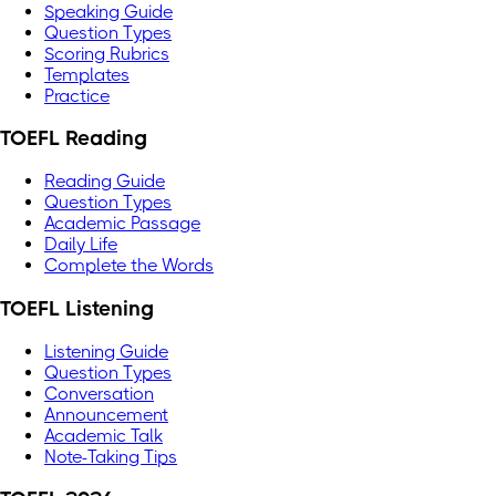
Speaking Guide
Question Types
Scoring Rubrics
Templates
Practice
TOEFL Reading
Reading Guide
Question Types
Academic Passage
Daily Life
Complete the Words
TOEFL Listening
Listening Guide
Question Types
Conversation
Announcement
Academic Talk
Note-Taking Tips