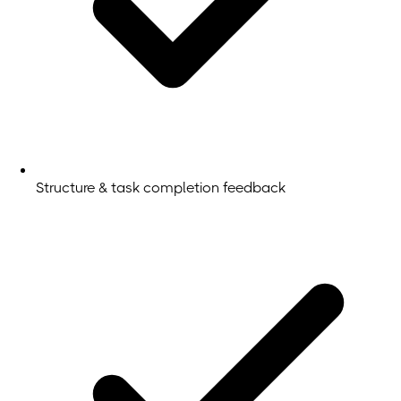
Structure & task completion feedback