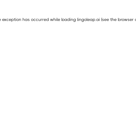
e exception has occurred while loading
lingoleap.ai
(see the
browser 