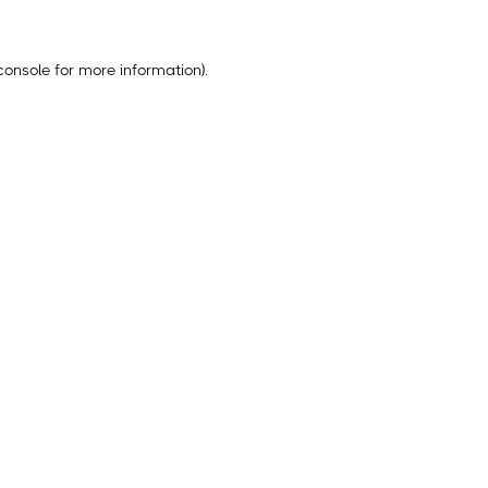
console
for more information).