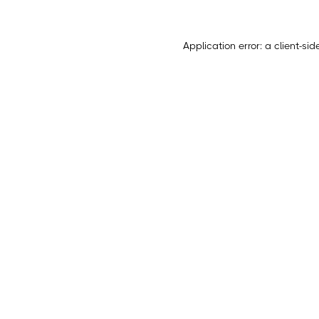
Application error: a
client
-sid