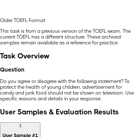
Older TOEFL Format
This task is from a previous version of the TOEFL exam. The
current TOEFL has a different structure. These archived
samples remain available as a reference for practice.
Task Overview
Question
Do you agree or disagree with the following statement? To
protect the health of young children, advertisement for
candy and junk food should not be shown on television. Use
specific reasons and details in your response.
User Samples & Evaluation Results
1
User Sample
#
1