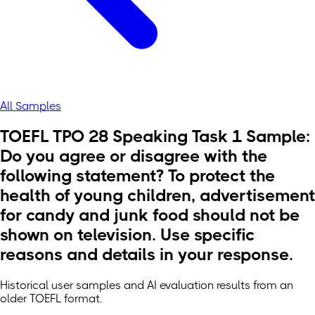
All Samples
TOEFL TPO 28 Speaking Task 1 Sample:
Do you agree or disagree with the
following statement? To protect the
health of young children, advertisement
for candy and junk food should not be
shown on television. Use specific
reasons and details in your response.
Historical user samples and AI evaluation results from an
older TOEFL format.