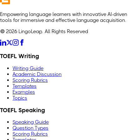
Empowering language learners with innovative AI-driven
tools for immersive and effective language acquisition.
© 2026 LingoLeap. All Rights Reserved
TOEFL Writing
Writing Guide
Academic Discussion
Scoring Rubrics
Templates
Examples
Topics
TOEFL Speaking
Speaking Guide
Question Types
Scoring Rubrics
Templates