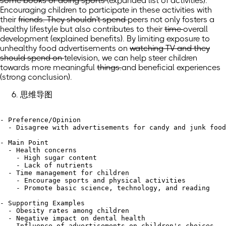
some books or doing sports
(expanded list of activities)
.
Encouraging children to participate in these activities
with
their
friends. They shouldn't spend
peers not only fosters a
healthy lifestyle but also contributes to
their
time
overall
development
(explained benefits)
. By limiting exposure to
unhealthy food advertisements
on
watching TV and they
should spend on
television, we can help steer children
towards
more meaningful
things.
and beneficial experiences
(strong conclusion)
.
思维导图
- Preference/Opinion

  - Disagree with advertisements for candy and junk food
- Main Point

  - Health concerns

    - High sugar content

    - Lack of nutrients

  - Time management for children

    - Encourage sports and physical activities

    - Promote basic science, technology, and reading

- Supporting Examples

  - Obesity rates among children

  - Negative impact on dental health

  - Influence of advertisements on children's choices
