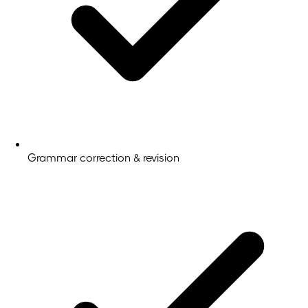
Grammar correction & revision