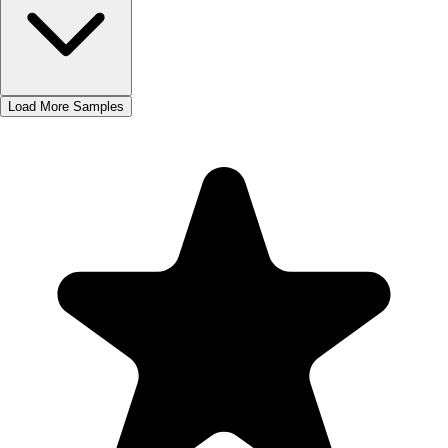
Load More Samples