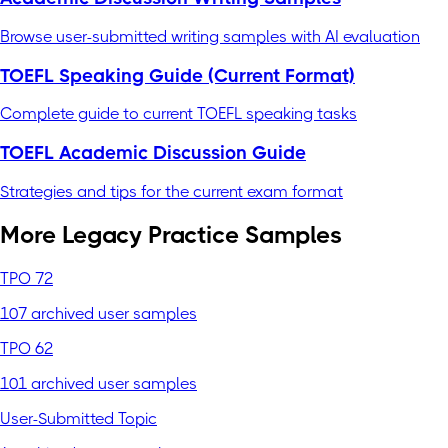
Browse user-submitted writing samples with AI evaluation
TOEFL Speaking Guide (Current Format)
Complete guide to current TOEFL speaking tasks
TOEFL Academic Discussion Guide
Strategies and tips for the current exam format
More Legacy Practice Samples
TPO 72
107 archived user samples
TPO 62
101 archived user samples
User-Submitted Topic