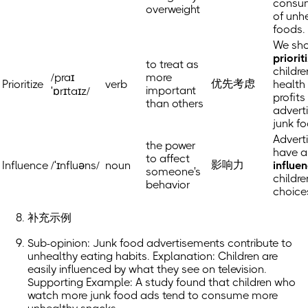
consu
overweight
of unh
foods.
We sh
priorit
to treat as
childre
/praɪ
more
优先考虑
Prioritize
verb
health
important
ˈɒrɪtaɪz/
profits
than others
advert
junk f
Advert
the power
have a
to affect
影响力
Influence
/ˈɪnfluəns/
noun
influe
someone's
childre
behavior
choice
补充示例
Sub-opinion: Junk food advertisements contribute to
unhealthy eating habits. Explanation: Children are
easily influenced by what they see on television.
Supporting Example: A study found that children who
watch more junk food ads tend to consume more