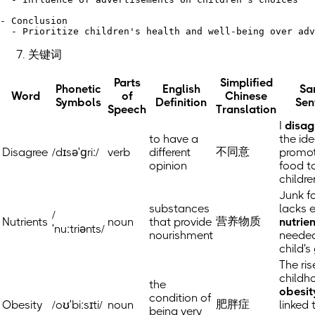
- Conclusion

关键词
Parts
Simplified
Phonetic
English
Sa
Word
of
Chinese
Symbols
Definition
Sen
Speech
Translation
I
disag
to have a
the ide
不同意
Disagree
/dɪsəˈɡriː/
verb
different
promot
opinion
food t
childre
Junk f
substances
lacks e
/
营养物质
Nutrients
noun
that provide
nutrie
ˈnuːtriənts/
nourishment
needed
child's
The ris
childh
the
obesit
condition of
肥胖症
Obesity
/oʊˈbiːsɪti/
noun
linked 
being very