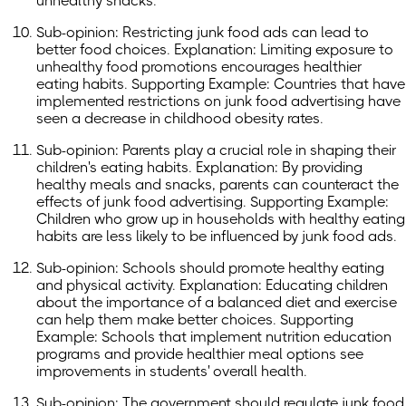
unhealthy snacks.
Sub-opinion: Restricting junk food ads can lead to
better food choices. Explanation: Limiting exposure to
unhealthy food promotions encourages healthier
eating habits. Supporting Example: Countries that have
implemented restrictions on junk food advertising have
seen a decrease in childhood obesity rates.
Sub-opinion: Parents play a crucial role in shaping their
children's eating habits. Explanation: By providing
healthy meals and snacks, parents can counteract the
effects of junk food advertising. Supporting Example:
Children who grow up in households with healthy eating
habits are less likely to be influenced by junk food ads.
Sub-opinion: Schools should promote healthy eating
and physical activity. Explanation: Educating children
about the importance of a balanced diet and exercise
can help them make better choices. Supporting
Example: Schools that implement nutrition education
programs and provide healthier meal options see
improvements in students' overall health.
Sub-opinion: The government should regulate junk food