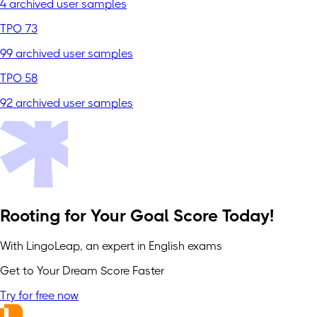
4 archived user samples
TPO 73
99 archived user samples
TPO 58
92 archived user samples
Rooting for Your Goal Score Today!
With LingoLeap, an expert in English exams
Get to Your Dream Score Faster
Try for free now