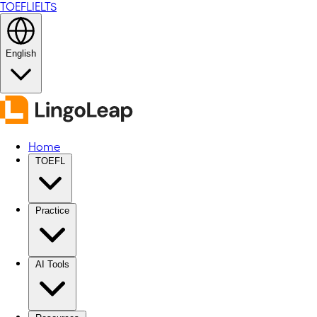
TOEFL
IELTS
English
Home
TOEFL
Practice
AI Tools