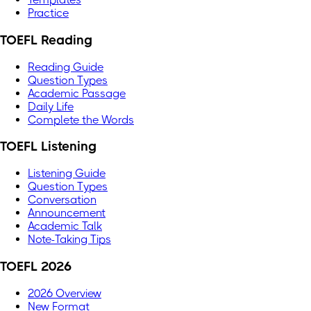
Practice
TOEFL Reading
Reading Guide
Question Types
Academic Passage
Daily Life
Complete the Words
TOEFL Listening
Listening Guide
Question Types
Conversation
Announcement
Academic Talk
Note-Taking Tips
TOEFL 2026
2026 Overview
New Format