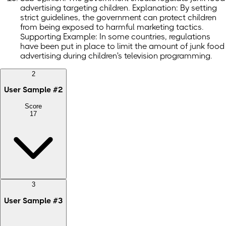
advertising targeting children. Explanation: By setting
strict guidelines, the government can protect children
from being exposed to harmful marketing tactics.
Supporting Example: In some countries, regulations
have been put in place to limit the amount of junk food
advertising during children's television programming.
2
User Sample
#
2
Score
17
3
User Sample
#
3