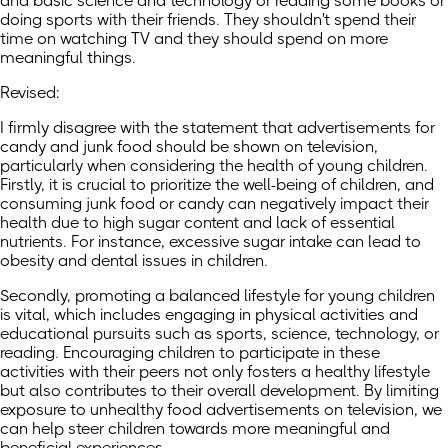
and basic science and technology or reading some books or
doing sports with their friends. They shouldn't spend their
time on watching TV and they should spend on more
meaningful things.
Revised:
I firmly disagree with the statement that advertisements for
candy and junk food should be shown on television,
particularly when considering the health of young children.
Firstly, it is crucial to prioritize the well-being of children, and
consuming junk food or candy can negatively impact their
health due to high sugar content and lack of essential
nutrients. For instance, excessive sugar intake can lead to
obesity and dental issues in children.
Secondly, promoting a balanced lifestyle for young children
is vital, which includes engaging in physical activities and
educational pursuits such as sports, science, technology, or
reading. Encouraging children to participate in these
activities with their peers not only fosters a healthy lifestyle
but also contributes to their overall development. By limiting
exposure to unhealthy food advertisements on television, we
can help steer children towards more meaningful and
beneficial experiences.