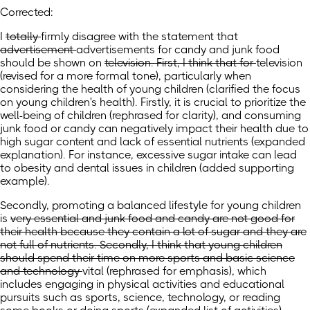
Corrected:
I
totally
firmly
disagree
with the statement
that
advertisement
advertisements
for candy and junk food
should be shown on
television. First, I think that for
television
(revised for a more formal tone)
, particularly when
considering the health of
young children
(clarified the focus
on young children's health)
. Firstly, it is crucial to prioritize the
well-being of children (rephrased for clarity), and consuming
junk food or candy can negatively impact
their health
due to
high sugar content and lack of essential nutrients
(expanded
explanation)
. For instance, excessive sugar intake can lead
to obesity and dental issues in children (added supporting
example).
Secondly, promoting a balanced lifestyle for young children
is
very essential and junk food and candy are not good for
their health because they contain a lot of sugar and they are
not full of nutrients. Secondly, I think that young children
should spend their time on more sports and basic science
and technology
vital
(rephrased for emphasis)
, which
includes engaging in physical activities and educational
pursuits such as sports, science, technology,
or reading