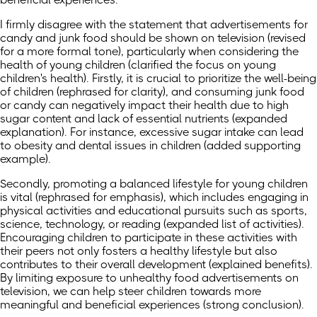
I firmly disagree with the statement that advertisements for
candy and junk food should be shown on television (revised
for a more formal tone), particularly when considering the
health of young children (clarified the focus on young
children's health). Firstly, it is crucial to prioritize the well-being
of children (rephrased for clarity), and consuming junk food
or candy can negatively impact their health due to high
sugar content and lack of essential nutrients (expanded
explanation). For instance, excessive sugar intake can lead
to obesity and dental issues in children (added supporting
example).
Secondly, promoting a balanced lifestyle for young children
is vital (rephrased for emphasis), which includes engaging in
physical activities and educational pursuits such as sports,
science, technology, or reading (expanded list of activities).
Encouraging children to participate in these activities with
their peers not only fosters a healthy lifestyle but also
contributes to their overall development (explained benefits).
By limiting exposure to unhealthy food advertisements on
television, we can help steer children towards more
meaningful and beneficial experiences (strong conclusion).