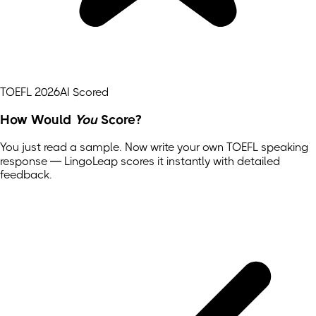
TOEFL 2026
AI Scored
How Would
You
Score?
You just read a sample. Now write your own
TOEFL
speaking
response — LingoLeap scores it instantly with detailed
feedback.