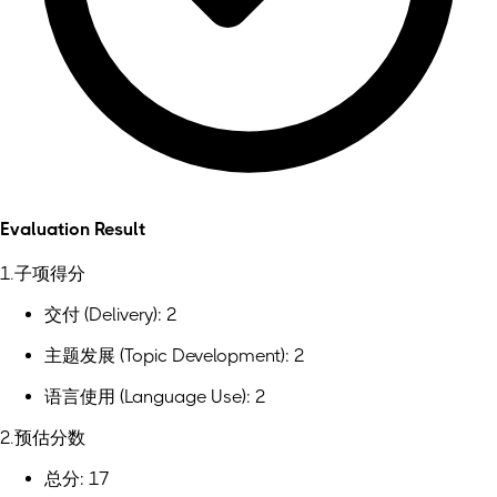
Evaluation Result
1.子项得分
交付 (Delivery): 2
主题发展 (Topic Development): 2
语言使用 (Language Use): 2
2.预估分数
总分: 17