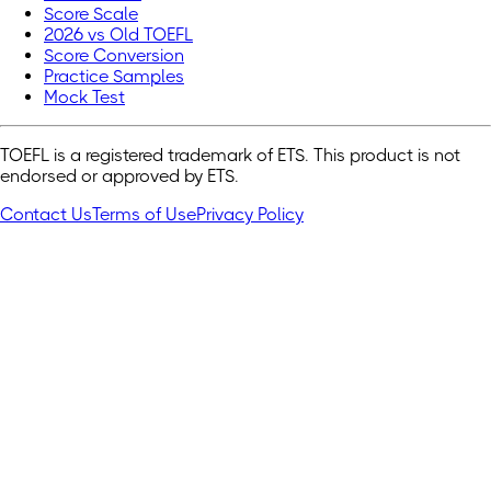
Score Scale
2026 vs Old TOEFL
Score Conversion
Practice Samples
Mock Test
TOEFL is a registered trademark of ETS. This product is not
endorsed or approved by ETS.
Contact Us
Terms of Use
Privacy Policy