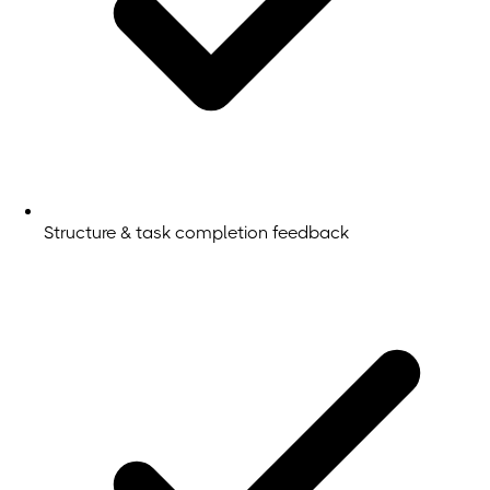
Structure & task completion feedback