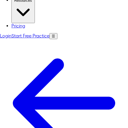
Resources
Pricing
Login
Start Free Practice
☰