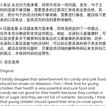
3.表达 从交付方面来看，回答中存在一些问题。首先，句子之
间的连接不够流畅，需要更多的过渡词汇来使表达更自然。其
次，部分句子的语法结构不够准确，需要进行修改。建议练习更
多的口语表达，提高语言的流利度和准确性。
4.话题发展 从话题发展方面来看，回答虽然提到了一些观点，
但并未充分阐述和支持这些观点。例如，在谈到儿童健康时，可
以提供更多关于糖果和垃圾食品对儿童健康的具体影响。此外，
在谈到儿童应该参与的活动时，可以给出更具体的例子来支持观
点。建议在回答问题时，尽量提供详细的解释和例证来支持自己
的观点，并保持内容的连贯性。
5. 语言使用
Original:
I totally disagree that advertisement for candy and junk food
should be shown on television. First, I think that for young
children their health is very essential and junk food and
candy are not good for their health because they contain a
lot of sugar and they are not full of nutrients. Secondly, I think
that young children should spend their time on more sports