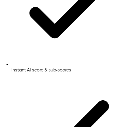
Instant AI score & sub-scores