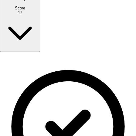
Score
17