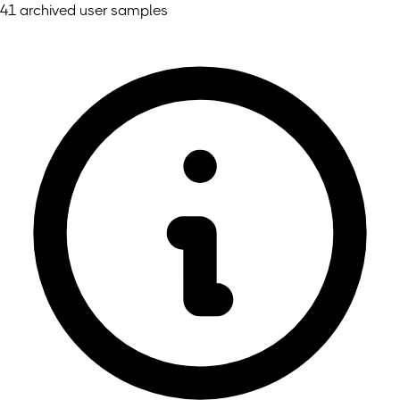
41 archived user samples