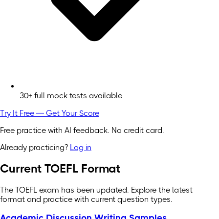
30+ full mock tests available
Try It Free — Get Your Score
Free practice with AI feedback. No credit card.
Already practicing?
Log in
Current TOEFL Format
The TOEFL exam has been updated. Explore the latest
format and practice with current question types.
Academic Discussion Writing Samples