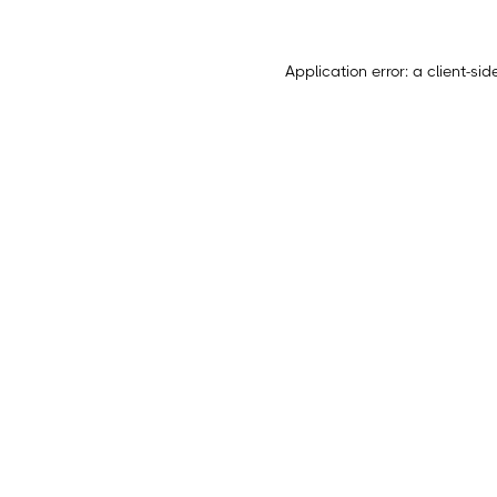
Application error: a
client
-sid