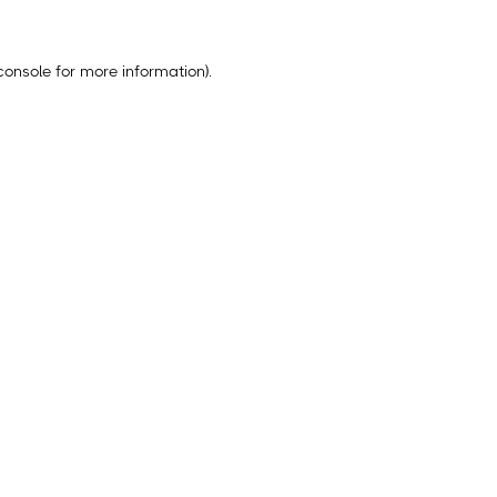
console
for more information).