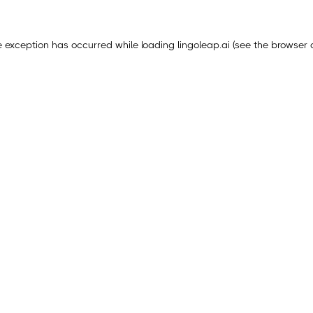
e exception has occurred while loading
lingoleap.ai
(see the
browser 