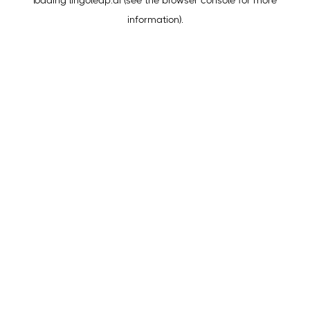
loading
lingoleap.ai
(see the
browser console
for more
information).