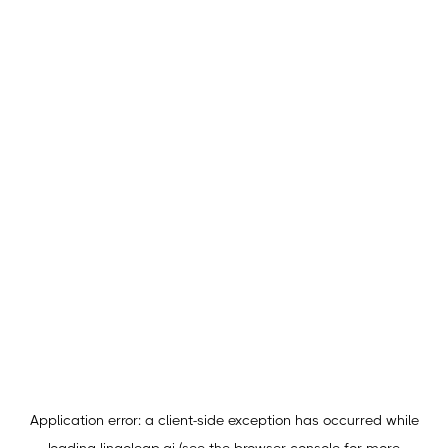
Application error: a
client
-side exception has occurred while