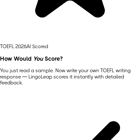
TOEFL 2026
AI Scored
How Would
You
Score?
You just read a sample. Now write your own
TOEFL
writing
response — LingoLeap scores it instantly with detailed
feedback.