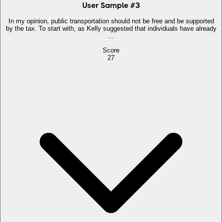
User Sample
#
3
In my opinion, public transportation should not be free and be supported
by the tax. To start with, as Kelly suggested that individuals have already
...
Score
27