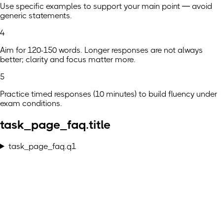
Use specific examples to support your main point — avoid
generic statements.
4
Aim for 120-150 words. Longer responses are not always
better; clarity and focus matter more.
5
Practice timed responses (10 minutes) to build fluency under
exam conditions.
task_page_faq.title
task_page_faq.q1