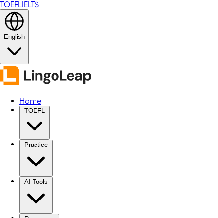
TOEFL
IELTS
English
Home
TOEFL
Practice
AI Tools