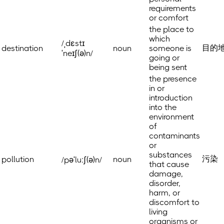
requirements
or comfort
the place to
which
/ˌdɛstɪ
目的
destination
noun
someone is
ˈneɪʃ(ə)n/
going or
being sent
the presence
in or
introduction
into the
environment
of
contaminants
or
substances
污染
pollution
noun
/pəˈluːʃ(ə)n/
that cause
damage,
disorder,
harm, or
discomfort to
living
organisms or