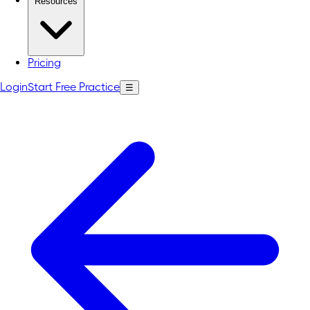
Resources
Pricing
Login
Start Free Practice
☰