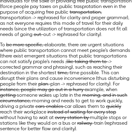
individuals for the sake of providing free public transportation
(
force people pay taxes on public trasprotation even in the
purpose of acquiring free public
transportation,
transportation -> rephrased for clarity and proper grammar),
as not everyone requires this mode of travel for their daily
needs
(
since the utilization of transportation does not fit all
needs of going
out.
out -> rephrased for clarity).
To
be more specific,
elaborate, there are urgent situations
where public transportation cannot meet people's demands
(
there exist emergent situations that public transportations
can not satisfy prople's needs
,like taking them to
->
corrected grammar and phrasing), such as reaching
their
destination in the shortest
time,
time possible. This can
disrupt their plans and cause inconvenience
(
thus disturbing
people from their
plan.
plan -> rephrased for clarity).
For
instance, people may go out in a hurry
example,
when
getting
someone wakes
up late in the
morning, and in such
circumstance,
morning and needs to get to work quickly,
driving
a
private
cars enables
car allows
them to
quickly
reach their workplace
instead of waiting for every stop
without having to wait
at
every station by
multiple stops or
stations like they would on a
bus or
railway.
train
(rephrased
sentence for better flow and clarity)
.