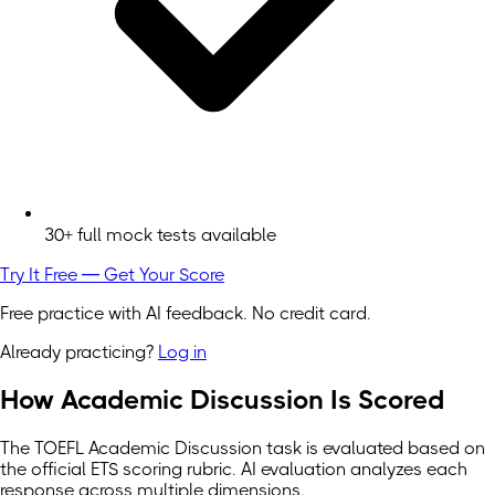
30+ full mock tests available
Try It Free — Get Your Score
Free practice with AI feedback. No credit card.
Already practicing?
Log in
How Academic Discussion Is Scored
The TOEFL Academic Discussion task is evaluated based on
the official ETS scoring rubric. AI evaluation analyzes each
response across multiple dimensions.