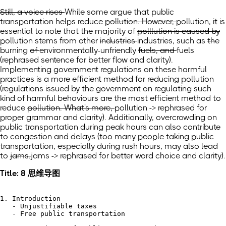
Still, a voice rises
While some argue
that public
transportation helps reduce
pollution. However,
pollution, it is
essential to note that
the majority of
polllution is caused by
pollution stems from
other
industries
industries,
such as
the
burning
of
environmentally-unfriendly
fuels, and
fuels
(rephrased sentence for better flow and clarity)
.
Implementing government regulations on these harmful
practices is a more efficient method for reducing pollution
(
regulations issued by the government on regulating such
kind of harmful behaviours are the most efficient method to
reduce
pollution. What's more,
pollution -> rephrased for
proper grammar and clarity). Additionally, overcrowding on
public transportation during peak hours can also contribute
to congestion and delays
(
too many people taking public
transportation, especially during rush hours, may also lead
to
jams.
jams -> rephrased for better word choice and clarity).
Title: 8 思维导图
1. Introduction

   - Unjustifiable taxes

   - Free public transportation
