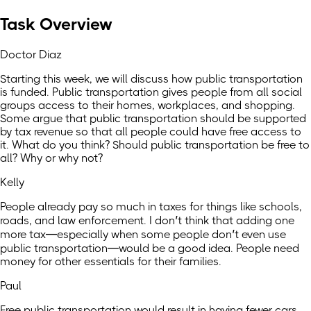
Task Overview
Doctor Diaz
Starting this week, we will discuss how public transportation
is funded. Public transportation gives people from all social
groups access to their homes, workplaces, and shopping.
Some argue that public transportation should be supported
by tax revenue so that all people could have free access to
it. What do you think? Should public transportation be free to
all? Why or why not?
Kelly
People already pay so much in taxes for things like schools,
roads, and law enforcement. I don’t think that adding one
more tax—especially when some people don’t even use
public transportation—would be a good idea. People need
money for other essentials for their families.
Paul
Free public transportation would result in having fewer cars