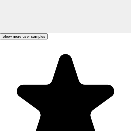
Show more user samples