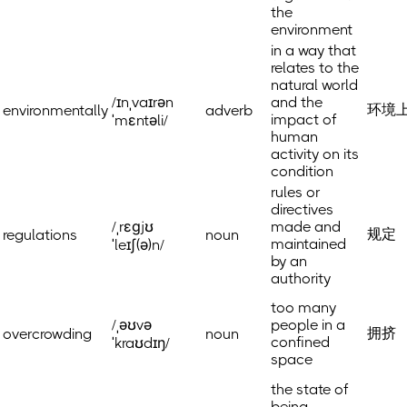
the
environment
in a way that
relates to the
natural world
/ɪnˌvaɪrən
and the
环境
environmentally
adverb
impact of
ˈmɛntəli/
human
activity on its
condition
rules or
directives
/ˌrɛɡjʊ
made and
规定
regulations
noun
maintained
ˈleɪʃ(ə)n/
by an
authority
too many
/ˌəʊvə
people in a
拥挤
overcrowding
noun
confined
ˈkraʊdɪŋ/
space
the state of
being