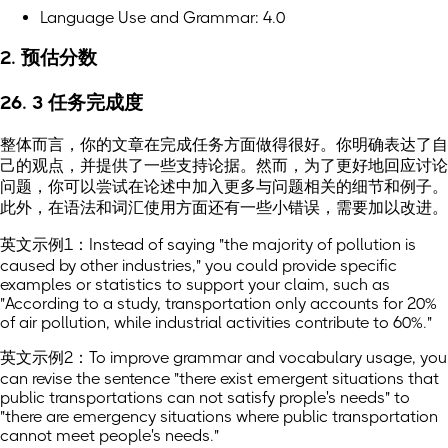
Language Use and Grammar: 4.0
2. 预估分数
26. 3 任务完成度
整体而言，你的文章在完成任务方面做得很好。你明确表达了自
己的观点，并提供了一些支持论据。然而，为了更好地回应讨论
问题，你可以尝试在论述中加入更多与问题相关的细节和例子。
此外，在语法和词汇使用方面还有一些小错误，需要加以改进。
英文示例1：Instead of saying "the majority of pollution is
caused by other industries," you could provide specific
examples or statistics to support your claim, such as
"According to a study, transportation only accounts for 20%
of air pollution, while industrial activities contribute to 60%."
英文示例2：To improve grammar and vocabulary usage, you
can revise the sentence "there exist emergent situations that
public transportations can not satisfy prople's needs" to
"there are emergency situations where public transportation
cannot meet people's needs."