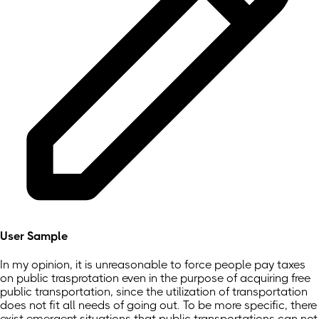
User Sample
In my opinion, it is unreasonable to force people pay taxes
on public trasprotation even in the purpose of acquiring free
public transportation, since the utilization of transportation
does not fit all needs of going out. To be more specific, there
exist emergent situations that public transportations can not