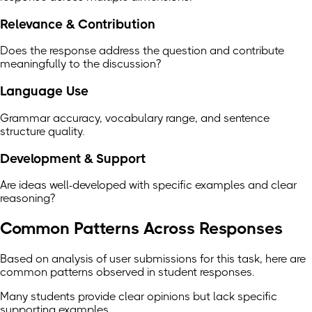
Relevance & Contribution
Does the response address the question and contribute
meaningfully to the discussion?
Language Use
Grammar accuracy, vocabulary range, and sentence
structure quality.
Development & Support
Are ideas well-developed with specific examples and clear
reasoning?
Common Patterns Across Responses
Based on analysis of user submissions for this task, here are
common patterns observed in student responses.
Many students provide clear opinions but lack specific
supporting examples.