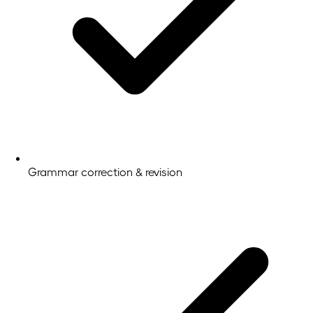
Grammar correction & revision