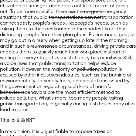
utilization of transportation does not fit all needs of going
out. To be more specific, there exist
emergent
emergency
situations that public
transportations can not
transportation
cannot
satisfy
prople's needs ,like
people's needs, such as
taking them to their destination in the shortest time, thus
disturbing people from their
plan.
plans.
For instance, people
may go out in a hurry when getting up late in the morning,
and in such
circumstance,
circumstances,
driving private cars
enables them to quickly reach their workplace instead of
waiting for every stop at every station by bus or railway. Still,
a voice rises that public transportation helps reduce
pollution. However, the majority of
polllution
pollution
is
caused by other
industries
industries,
such as the burning of
environmentally-unfriendly fuels, and regulations issued by
the government on regulating such kind of harmful
behaviours
behaviors
are the most efficient method to
reduce pollution. What's more, too many people taking
public transportation, especially during rush hours, may also
lead to jams.
Title: 6 文章修订
In my opinion, it is unjustifiable to impose taxes on