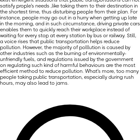
satisfy prople's needs ,like taking them to their destination in
the shortest time, thus disturbing people from their plan. For
instance, people may go out in a hurry when getting up late
in the morning, and in such circumstance, driving private cars
enables them to quickly reach their workplace instead of
waiting for every stop at every station by bus or railway. Still,
a voice rises that public transportation helps reduce
pollution. However, the majority of polllution is caused by
other industries such as the burning of environmentally-
unfriendly fuels, and regulations issued by the government
on regulating such kind of harmful behaviours are the most
efficient method to reduce pollution. What's more, too many
people taking public transportation, especially during rush
hours, may also lead to jams.