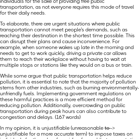
individuals for the sake of providing free public
transportation, as not everyone requires this mode of travel
for their daily needs.
To elaborate, there are urgent situations where public
transportation cannot meet people's demands, such as
reaching their destination in the shortest time possible. This
can disrupt their plans and cause inconvenience. For
example, when someone wakes up late in the morning and
needs to get to work quickly, driving a private car allows
them to reach their workplace without having to wait at
multiple stops or stations like they would on a bus or train.
While some argue that public transportation helps reduce
pollution, it is essential to note that the majority of pollution
stems from other industries, such as burning environmentally-
unfriendly fuels. Implementing government regulations on
these harmful practices is a more efficient method for
reducing pollution. Additionally, overcrowding on public
transportation during peak hours can also contribute to
congestion and delays. (167 words)
In my opinion, it is
unjustifiable
(
unreasonable
to
->
unjustifiable for a more accurate term) to impose taxes on