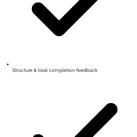
Structure & task completion feedback