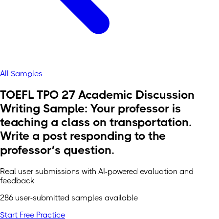
All Samples
TOEFL TPO 27 Academic Discussion
Writing Sample: Your professor is
teaching a class on transportation.
Write a post responding to the
professor’s question.
Real user submissions with AI-powered evaluation and
feedback
286 user-submitted samples available
Start Free Practice