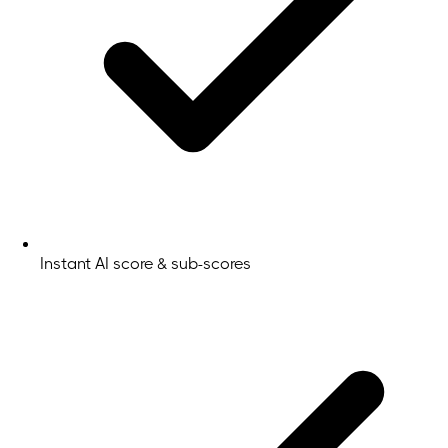
Instant AI score & sub-scores