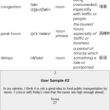
/kən
overcrowded,
堵塞
congestion
noun
especially
ˈdʒɛstʃ(ə)n/
with traffic or
people
the busiest
hours,
noun
高峰
peak hours
/pi:k ˈaʊərz/
especially of
phrase
traffic or
business
a period of
time by which
延误
delays
/dɪˈleɪz/
noun
something is
late or
postponed
2
User Sample
#
2
In my opinion, I think it is not a good idea to fund public transportation by
taxes. I concur with Kelly's view that the taxes are high enough alread...
Score
27