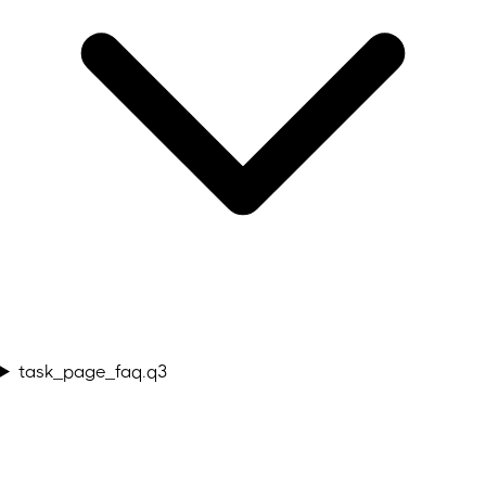
task_page_faq.q3