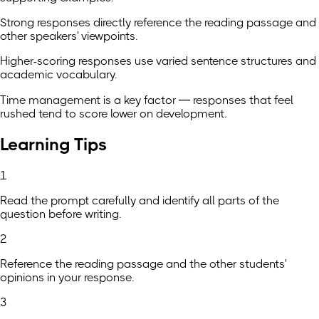
Strong responses directly reference the reading passage and
other speakers' viewpoints.
Higher-scoring responses use varied sentence structures and
academic vocabulary.
Time management is a key factor — responses that feel
rushed tend to score lower on development.
Learning Tips
1
Read the prompt carefully and identify all parts of the
question before writing.
2
Reference the reading passage and the other students'
opinions in your response.
3