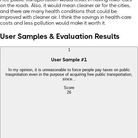
on the roads. Also, it would mean cleaner air for the cities,
and there are many health conditions that could be
improved with cleaner air. I think the savings in health-care
costs and less pollution would make it worth it.
User Samples & Evaluation Results
1
User Sample
#
1
In my opinion, it is unreasonable to force people pay taxes on public
trasprotation even in the purpose of acquiring free public transportation,
since...
Score
26