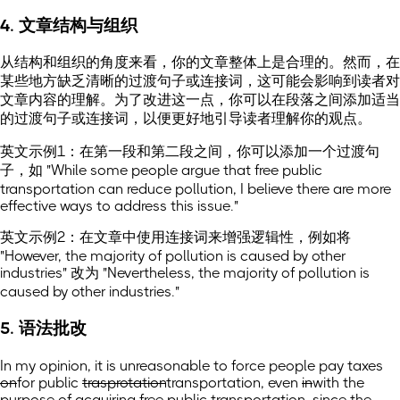
4. 文章结构与组织
从结构和组织的角度来看，你的文章整体上是合理的。然而，在
某些地方缺乏清晰的过渡句子或连接词，这可能会影响到读者对
文章内容的理解。为了改进这一点，你可以在段落之间添加适当
的过渡句子或连接词，以便更好地引导读者理解你的观点。
英文示例1：在第一段和第二段之间，你可以添加一个过渡句
子，如 "While some people argue that free public
transportation can reduce pollution, I believe there are more
effective ways to address this issue."
英文示例2：在文章中使用连接词来增强逻辑性，例如将
"However, the majority of pollution is caused by other
industries" 改为 "Nevertheless, the majority of pollution is
caused by other industries."
5. 语法批改
In my opinion, it is unreasonable to force people pay taxes
on
for
public
trasprotation
transportation,
even
in
with
the
purpose of acquiring free public transportation, since the