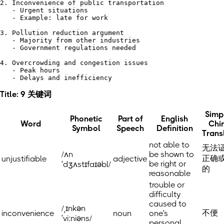
2. Inconvenience of public transportation

   - Urgent situations

   - Example: late for work

3. Pollution reduction argument

   - Majority from other industries

   - Government regulations needed

4. Overcrowding and congestion issues

   - Peak hours

Title: 9 关键词
Simpl
Phonetic
Part of
English
Word
Chi
Symbol
Speech
Definition
Trans
not able to
无法
/ʌn
be shown to
正确
unjustifiable
adjective
be right or
ˈdʒʌstɪfaɪəbl/
的
reasonable
trouble or
difficulty
caused to
/ˌɪnkən
不便
inconvenience
noun
one's
ˈviːniəns/
personal