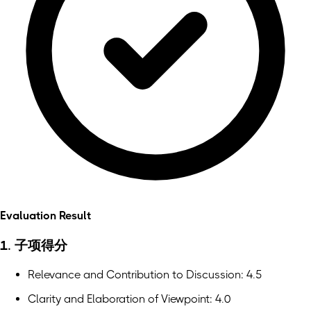
Evaluation Result
1. 子项得分
Relevance and Contribution to Discussion: 4.5
Clarity and Elaboration of Viewpoint: 4.0