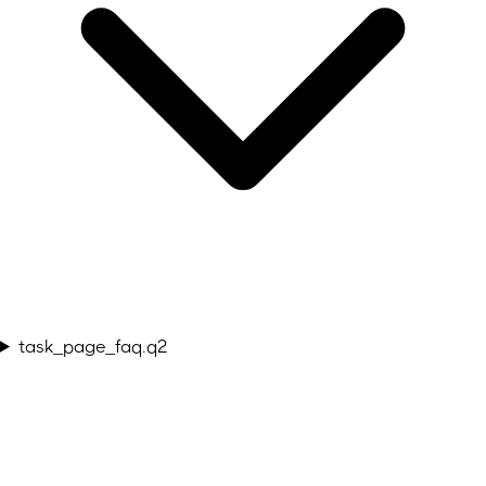
task_page_faq.q2