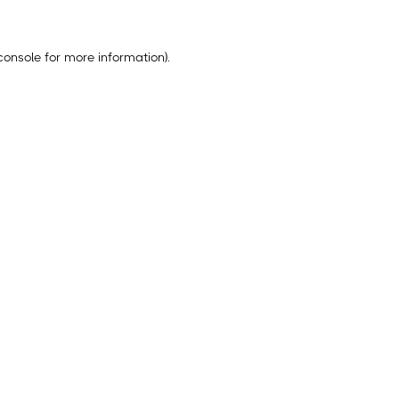
console
for more information).