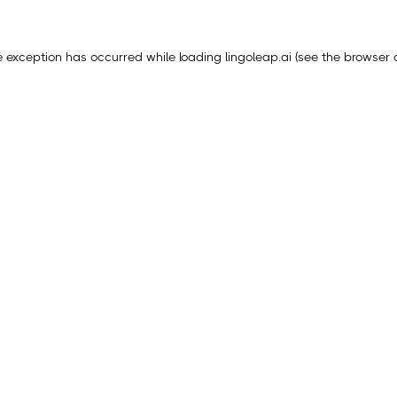
e exception has occurred while loading
lingoleap.ai
(see the
browser 