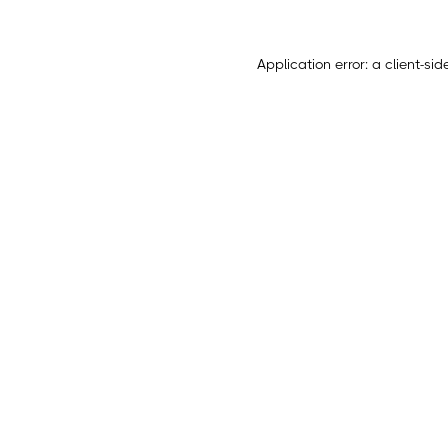
Application error: a
client
-sid