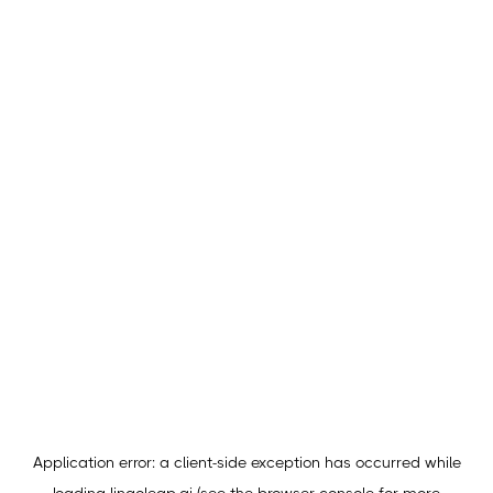
Application error: a
client
-side exception has occurred while