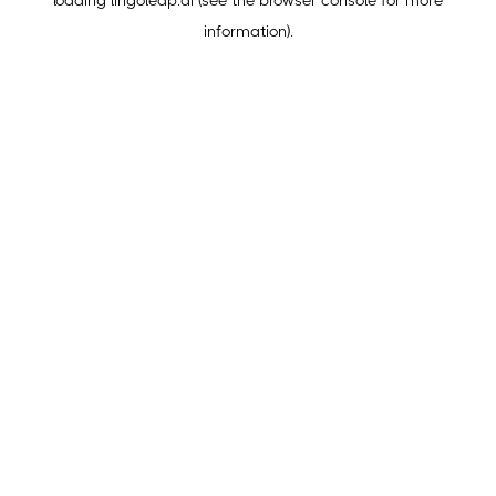
loading
lingoleap.ai
(see the
browser console
for more
information).