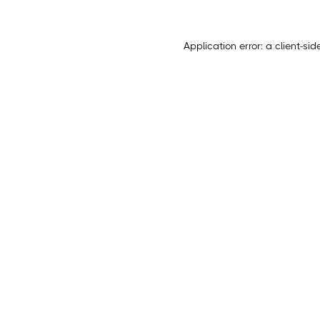
Application error: a
client
-sid