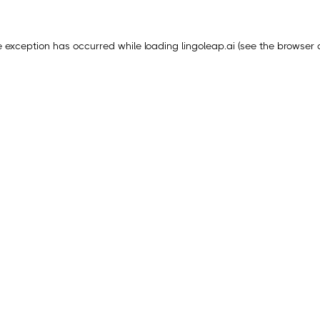
e exception has occurred while loading
lingoleap.ai
(see the
browser 