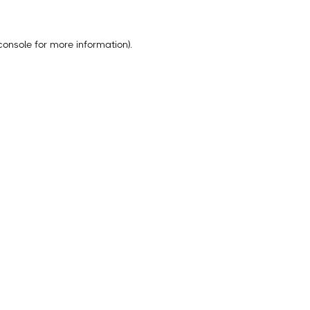
console
for more information).