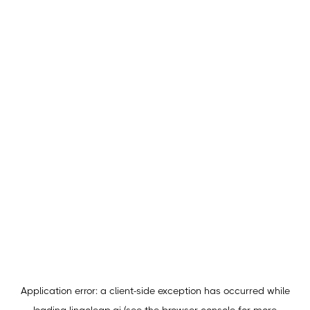
Application error: a
client
-side exception has occurred while