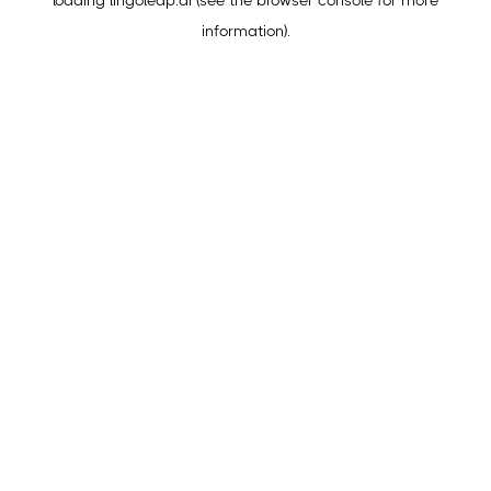
loading
lingoleap.ai
(see the
browser console
for more
information).