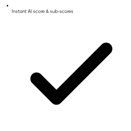
Instant AI score & sub-scores