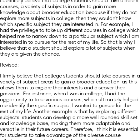
I definitely believe that college students should take different
courses, a variety of subjects in order to gain more
knowledge about broader education because if they do not
explore more subjects in college, then they wouldn't know
which specific subject they are interested in. For example, I
had the privilege to take up different courses in college which
helped me to narrow down to a particular subject which I am
interested in to pursue for the rest of my life. So that is why I
believe that a student should explore a lot of subjects when
they are given the chance.
Revised:
I firmly believe that college students should take courses in a
variety of subject areas to gain a broader education, as this
allows them to explore their interests and discover their
passions. For instance, when I was in college, I had the
opportunity to take various courses, which ultimately helped
me identify the specific subject I wanted to pursue for the
rest of my life. Another example is that by exploring different
subjects, students can develop a more well-rounded skill set
and knowledge base, making them more adaptable and
versatile in their future careers. Therefore, I think it is essential
for students to take advantage of the diverse course