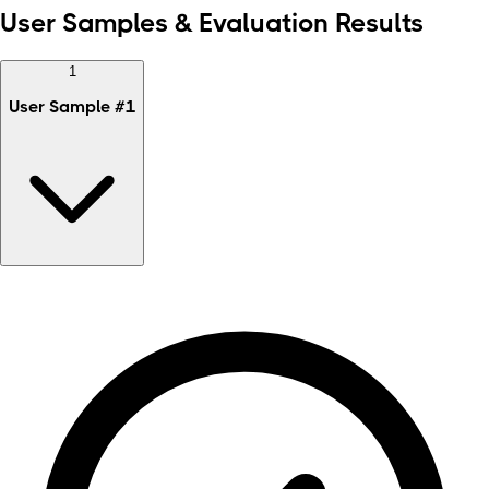
User Samples & Evaluation Results
1
User Sample
#
1