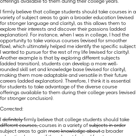
offerings available to them during their college years.
I firmly believe that college students should take courses in a
variety of subject areas to gain a broader education (revised
for stronger language and clarity), as this allows them to
explore their interests and discover their passions (added
explanation). For instance, when I was in college, I had the
opportunity to take various courses (revised for smoother
flow), which ultimately helped me identify the specific subject
I wanted to pursue for the rest of my life (revised for clarity).
Another example is that by exploring different subjects
(added transition), students can develop a more well-
rounded skill set and knowledge base (revised for clarity),
making them more adaptable and versatile in their future
careers (added explanation). Therefore, I think it is essential
for students to take advantage of the diverse course
offerings available to them during their college years (revised
for stronger conclusion).
Corrected:
I
definitely
firmly
believe that college students should take
different courses,
courses in
a variety of
subjects in order
subject areas
to gain
more knowledge about
a
broader