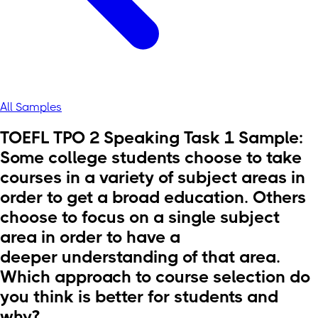
All Samples
TOEFL TPO 2 Speaking Task 1 Sample:
Some college students choose to take
courses in a variety of subject areas in
order to get a broad education. Others
choose to focus on a single subject
area in order to have a
deeper understanding of that area.
Which approach to course selection do
you think is better for students and
why?