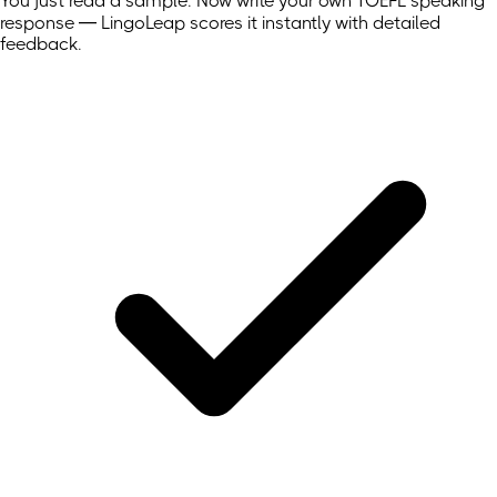
You just read a sample. Now write your own
TOEFL
speaking
response — LingoLeap scores it instantly with detailed
feedback.