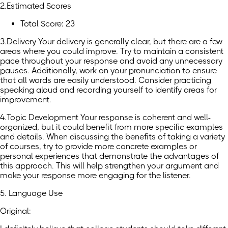
2.Estimated Scores
Total Score: 23
3.Delivery Your delivery is generally clear, but there are a few
areas where you could improve. Try to maintain a consistent
pace throughout your response and avoid any unnecessary
pauses. Additionally, work on your pronunciation to ensure
that all words are easily understood. Consider practicing
speaking aloud and recording yourself to identify areas for
improvement.
4.Topic Development Your response is coherent and well-
organized, but it could benefit from more specific examples
and details. When discussing the benefits of taking a variety
of courses, try to provide more concrete examples or
personal experiences that demonstrate the advantages of
this approach. This will help strengthen your argument and
make your response more engaging for the listener.
5. Language Use
Original: