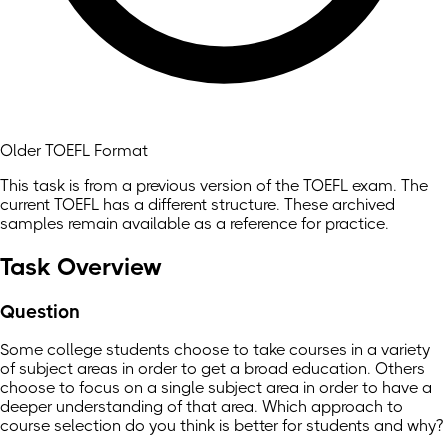
Older TOEFL Format
This task is from a previous version of the TOEFL exam. The
current TOEFL has a different structure. These archived
samples remain available as a reference for practice.
Task Overview
Question
Some college students choose to take courses in a variety
of subject areas in order to get a broad education. Others
choose to focus on a single subject area in order to have a
deeper understanding of that area. Which approach to
course selection do you think is better for students and why?