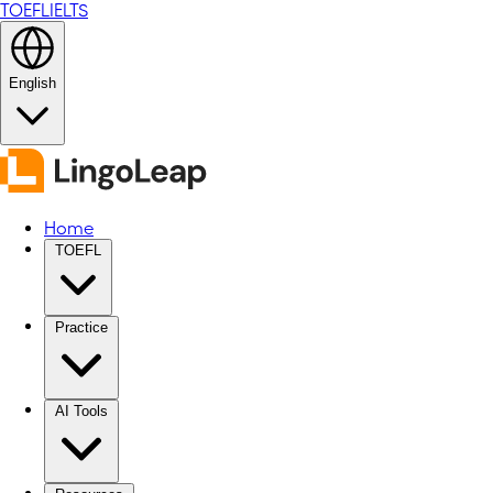
TOEFL
IELTS
English
Home
TOEFL
Practice
AI Tools