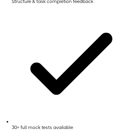
Structure & task completion feedback
30+ full mock tests available