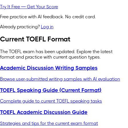
Try It Free — Get Your Score
Free practice with AI feedback. No credit card.
Already practicing?
Log in
Current TOEFL Format
The TOEFL exam has been updated. Explore the latest
format and practice with current question types.
Academic Discussion Writing Samples
Browse user-submitted writing samples with AI evaluation
TOEFL Speaking Guide (Current Format)
Complete guide to current TOEFL speaking tasks
TOEFL Academic Discussion Guide
Strategies and tips for the current exam format