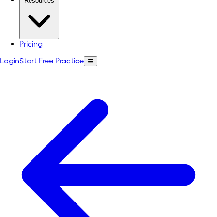
Resources
Pricing
Login
Start Free Practice
☰