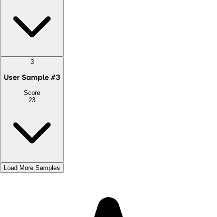
3
User Sample
#
3
Score
23
Load More Samples