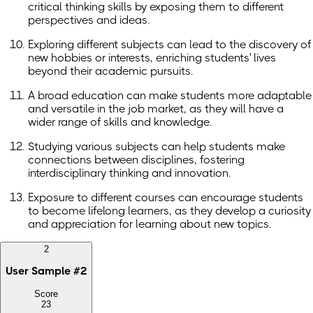
critical thinking skills by exposing them to different
perspectives and ideas.
Exploring different subjects can lead to the discovery of
new hobbies or interests, enriching students' lives
beyond their academic pursuits.
A broad education can make students more adaptable
and versatile in the job market, as they will have a
wider range of skills and knowledge.
Studying various subjects can help students make
connections between disciplines, fostering
interdisciplinary thinking and innovation.
Exposure to different courses can encourage students
to become lifelong learners, as they develop a curiosity
and appreciation for learning about new topics.
2
User Sample
#
2
Score
23