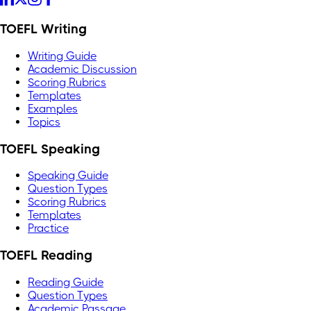
TOEFL Writing
Writing Guide
Academic Discussion
Scoring Rubrics
Templates
Examples
Topics
TOEFL Speaking
Speaking Guide
Question Types
Scoring Rubrics
Templates
Practice
TOEFL Reading
Reading Guide
Question Types
Academic Passage