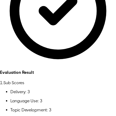
Evaluation Result
1.Sub Scores
Delivery: 3
Language Use: 3
Topic Development: 3