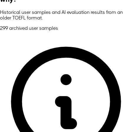
Historical user samples and AI evaluation results from an
older TOEFL format.
299 archived user samples