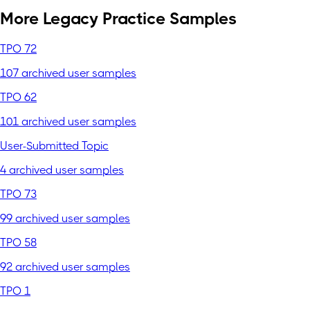
More Legacy Practice Samples
TPO 72
107 archived user samples
TPO 62
101 archived user samples
User-Submitted Topic
4 archived user samples
TPO 73
99 archived user samples
TPO 58
92 archived user samples
TPO 1