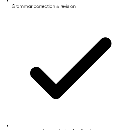
Grammar correction & revision