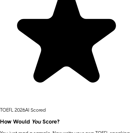
TOEFL 2026
AI Scored
How Would
You
Score?