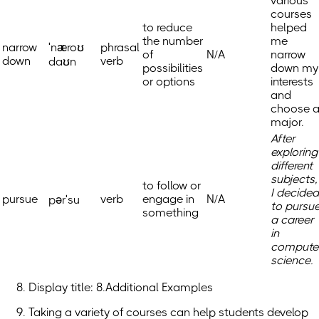
various
courses
to reduce
helped
the number
me
narrow
ˈnæroʊ
phrasal
of
N/A
narrow
down
verb
daʊn
possibilities
down my
or options
interests
and
choose 
major.
After
exploring
different
subjects,
to follow or
I decided
pursue
verb
engage in
N/A
pərˈsu
to pursu
something
a career
in
compute
science.
Display title: 8.Additional Examples
Taking a variety of courses can help students develop