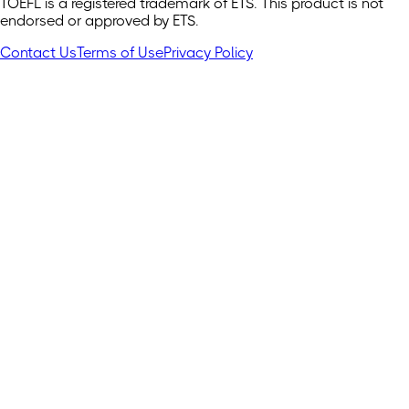
TOEFL is a registered trademark of ETS. This product is not
endorsed or approved by ETS.
Contact Us
Terms of Use
Privacy Policy