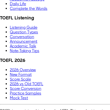
Daily Life
Complete the Words
TOEFL Listening
Listening Guide
Question Types
Conversation
Announcement
Academic Talk
Note-Taking Tips
TOEFL 2026
2026 Overview
New Format
Score Scale
2026 vs Old TOEFL
Score Conversion
Practice Samples
Mock Test