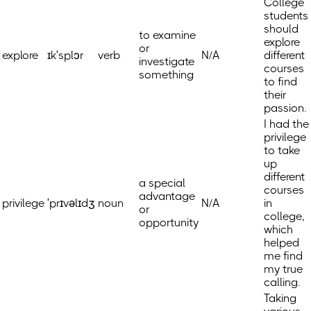
College
students
should
to examine
explore
or
explore
ɪkˈsplɔr
verb
N/A
different
investigate
courses
something
to find
their
passion.
I had the
privilege
to take
up
different
a special
courses
advantage
privilege
ˈprɪvəlɪdʒ
noun
N/A
in
or
college,
opportunity
which
helped
me find
my true
calling.
Taking