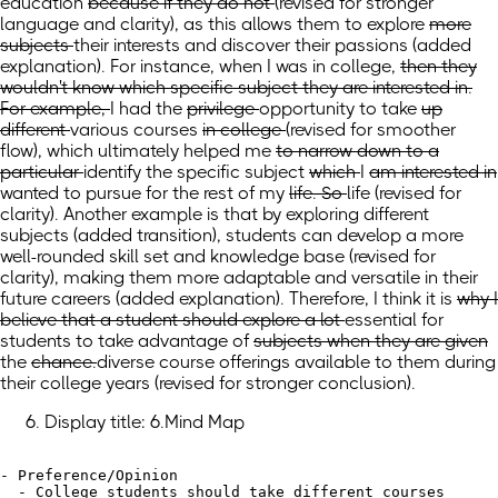
education
because if they do not
(revised for stronger
language and clarity)
, as this allows them to
explore
more
subjects
their interests and discover their passions
(added
explanation)
. For instance, when I was
in college,
then they
wouldn't know which specific subject they are interested in.
For example,
I had the
privilege
opportunity
to take
up
different
various
courses
in college
(revised for smoother
flow)
,
which
ultimately
helped me
to narrow down to a
particular
identify the specific
subject
which
I
am interested in
wanted
to pursue for the rest of my
life. So
life
(revised for
clarity)
. Another example is
that
by exploring different
subjects
(added transition)
, students can develop a more
well-rounded skill set and knowledge base (revised for
clarity), making them more adaptable and versatile in their
future careers (added explanation). Therefore, I think it
is
why I
believe that a student should explore a lot
essential for
students to take advantage
of
subjects when they are given
the
chance.
diverse course offerings available to them during
their college years
(revised for stronger conclusion)
.
Display title: 6.Mind Map
- Preference/Opinion

  - College students should take different courses
