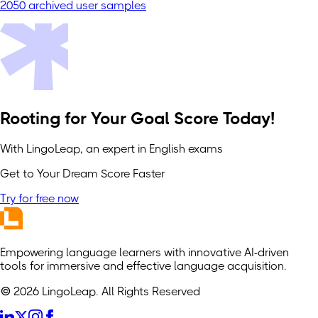
2050 archived user samples
Rooting for Your Goal Score Today!
With LingoLeap, an expert in English exams
Get to Your Dream Score Faster
Try for free now
Empowering language learners with innovative AI-driven
tools for immersive and effective language acquisition.
© 2026 LingoLeap. All Rights Reserved