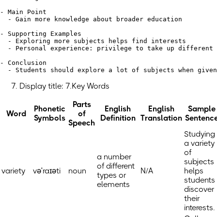
- Main Point

  - Gain more knowledge about broader education

- Supporting Examples

  - Exploring more subjects helps find interests

  - Personal experience: privilege to take up different 
- Conclusion

Display title: 7.Key Words
Parts
Phonetic
English
English
Sample
Word
of
Symbols
Definition
Translation
Sentenc
Speech
Studying
a variety
of
a number
subjects
of different
variety
vəˈraɪəti
noun
N/A
helps
types or
students
elements
discover
their
interests.