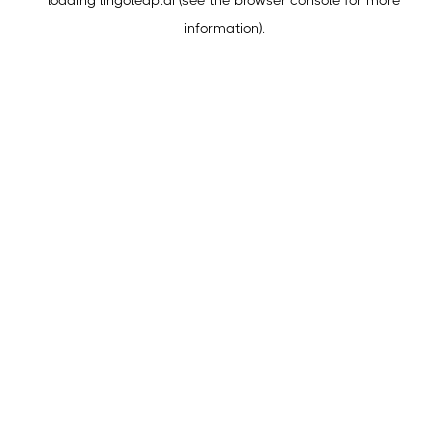
loading
lingoleap.ai
(see the
browser console
for more
information).