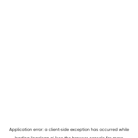
Application error: a
client
-side exception has occurred while