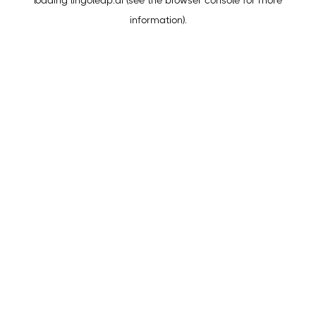
loading
lingoleap.ai
(see the
browser console
for more
information).