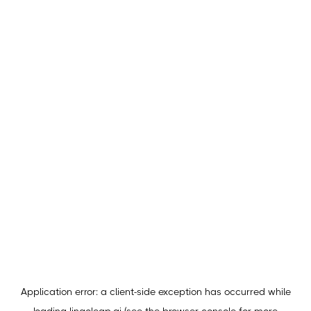
Application error: a
client
-side exception has occurred while