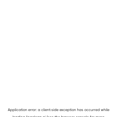
Application error: a
client
-side exception has occurred while