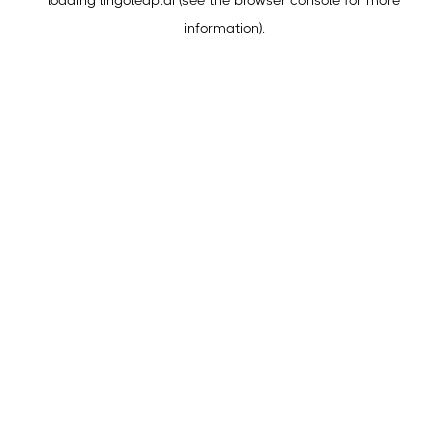
loading
lingoleap.ai
(see the
browser console
for more
information).