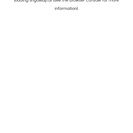
loading
lingoleap.ai
(see the
browser console
for more
information).