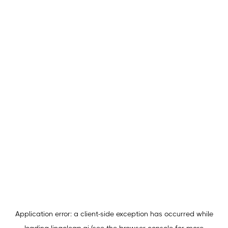
Application error: a
client
-side exception has occurred while