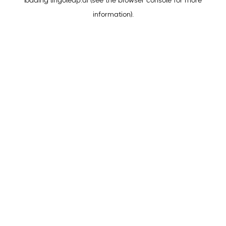
loading
lingoleap.ai
(see the
browser console
for more
information).