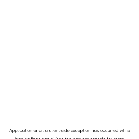
Application error: a
client
-side exception has occurred while