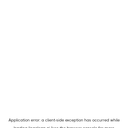
Application error: a
client
-side exception has occurred while