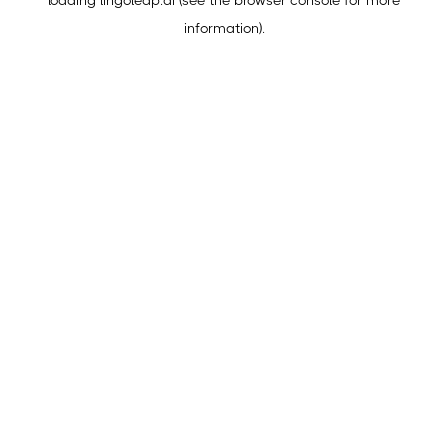
loading
lingoleap.ai
(see the
browser console
for more
information).