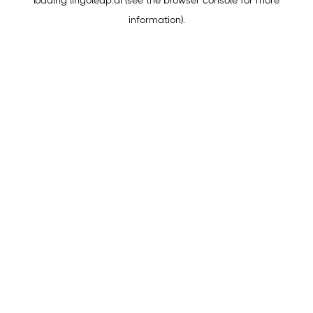
loading
lingoleap.ai
(see the
browser console
for more
information).