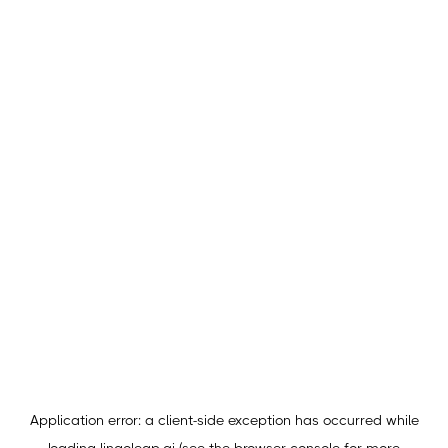
Application error: a
client
-side exception has occurred while