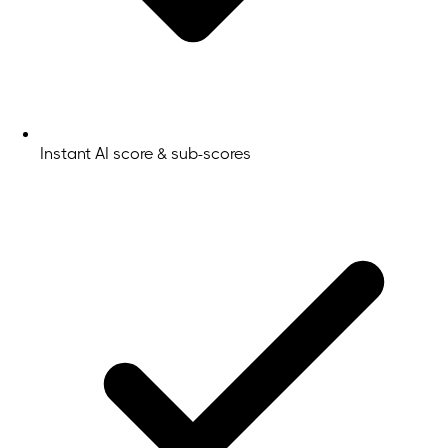
Instant AI score & sub-scores