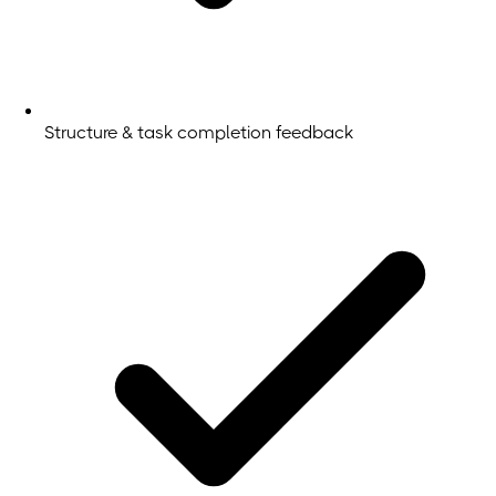
Structure & task completion feedback