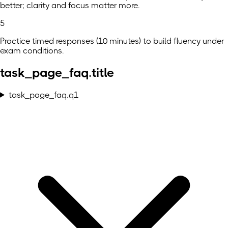
better; clarity and focus matter more.
5
Practice timed responses (10 minutes) to build fluency under
exam conditions.
task_page_faq.title
task_page_faq.q1