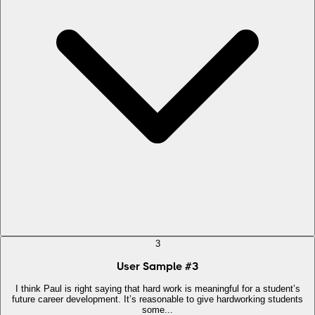
3
User Sample
#
3
I think Paul is right saying that hard work is meaningful for a student’s
future career development. It’s reasonable to give hardworking students
some...