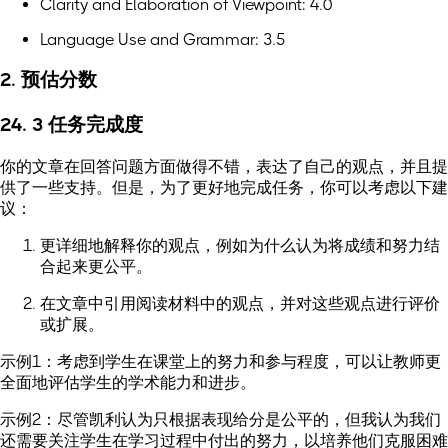
Clarity and Elaboration of Viewpoint: 4.0
Language Use and Grammar: 3.5
2. 预估分数
24. 3 任务完成度
你的文章在回答问题方面做得不错，表达了自己的观点，并且提
供了一些支持。但是，为了更好地完成任务，你可以考虑以下建
议：
更详细地解释你的观点，例如为什么认为将成绩和努力结
合起来更公平。
在文章中引用阅读材料中的观点，并对这些观点进行评价
或扩展。
示例1：考虑到学生在课堂上的努力和参与程度，可以让教师更
全面地评估学生的学术能力和进步。
示例2：尽管凯利认为只根据表现给分是公平的，但我认为我们
还需要关注学生在学习过程中付出的努力，以培养他们克服困难