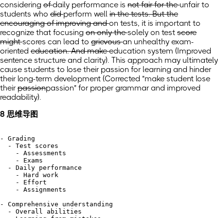
considering
of
daily performance is
not fair for the
unfair to
students who
did
perform
well
in the tests. But the
encouraging of improving and
on tests, it is important to
recognize that
focusing
on only the
solely on
test
score
might
scores can
lead to
grievous
an unhealthy
exam-
oriented
education. And make
education system
(Improved
sentence structure and clarity)
. This approach may ultimately
cause students to lose their passion for learning and hinder
their long-term development (Corrected "make
student lose
their
passion
passion" for proper grammar and improved
readability).
8 思维导图
- Grading

  - Test scores

    - Assessments

    - Exams

  - Daily performance

    - Hard work

    - Effort

    - Assignments

- Comprehensive understanding

  - Overall abilities
