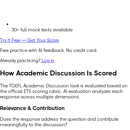
30+ full mock tests available
Try It Free — Get Your Score
Free practice with AI feedback. No credit card.
Already practicing?
Log in
How Academic Discussion Is Scored
The TOEFL Academic Discussion task is evaluated based on
the official ETS scoring rubric. AI evaluation analyzes each
response across multiple dimensions.
Relevance & Contribution
Does the response address the question and contribute
meaningfully to the discussion?