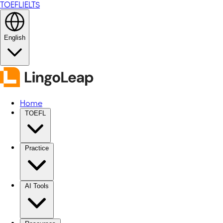
TOEFL
IELTS
English
Home
TOEFL
Practice
AI Tools