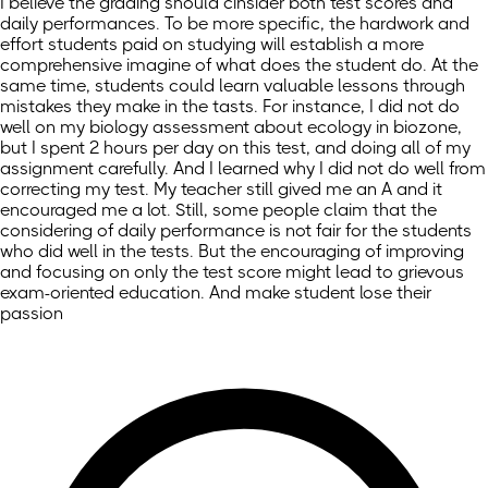
I believe the grading should cinsider both test scores and
daily performances. To be more specific, the hardwork and
effort students paid on studying will establish a more
comprehensive imagine of what does the student do. At the
same time, students could learn valuable lessons through
mistakes they make in the tasts. For instance, I did not do
well on my biology assessment about ecology in biozone,
but I spent 2 hours per day on this test, and doing all of my
assignment carefully. And I learned why I did not do well from
correcting my test. My teacher still gived me an A and it
encouraged me a lot. Still, some people claim that the
considering of daily performance is not fair for the students
who did well in the tests. But the encouraging of improving
and focusing on only the test score might lead to grievous
exam-oriented education. And make student lose their
passion