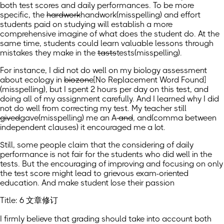
both test scores and daily performances. To be more
specific, the
hardwork
handwork
(misspelling)
and effort
students paid on studying will establish a more
comprehensive imagine of what does the student do. At the
same time, students could learn valuable lessons through
mistakes they make in the
tasts
tests
(misspelling)
.
For instance, I did not do well on my biology assessment
about ecology in
biozone
[No Replacement Word Found]
(misspelling)
, but I spent 2 hours per day on this test, and
doing all of my assignment carefully. And I learned why I did
not do well from correcting my test. My teacher still
gived
gave
(misspelling)
me an A
and
, and
(comma between
independent clauses)
it encouraged me a lot.
Still, some people claim that the considering of daily
performance is not fair for the students who did well in the
tests. But the encouraging of improving and focusing on only
the test score might lead to grievous exam-oriented
education. And make student lose their passion
Title: 6 文章修订
I firmly believe that grading should take into account both