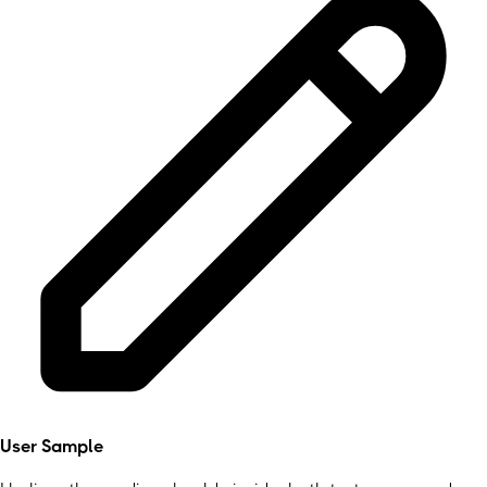
User Sample