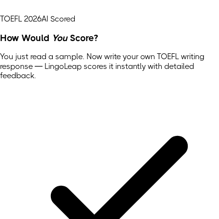
TOEFL 2026
AI Scored
How Would
You
Score?
You just read a sample. Now write your own
TOEFL
writing
response — LingoLeap scores it instantly with detailed
feedback.