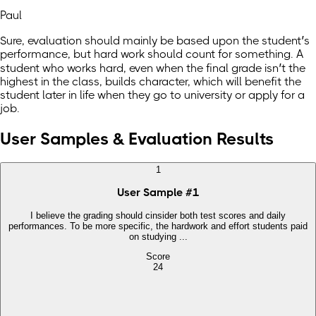
Paul
Sure, evaluation should mainly be based upon the student’s
performance, but hard work should count for something. A
student who works hard, even when the final grade isn’t the
highest in the class, builds character, which will benefit the
student later in life when they go to university or apply for a
job.
User Samples & Evaluation Results
1
User Sample
#
1
I believe the grading should cinsider both test scores and daily
performances. To be more specific, the hardwork and effort students paid
on studying ...
Score
24