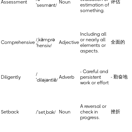
评估
Assessment
Noun
estimation of
ˈsesmənt/
something.
Including all
/ˌkämprə
or nearly all
全面的
Comprehensive
Adjective
elements or
ˈhensiv/
aspects.
- Careful and
/
- 勤奋地
Diligently
Adverb
persistent
ˈdiləjəntlē/
work or effort
A reversal or
挫折
Setback
Noun
check in
/ˈsetˌbak/
progress.