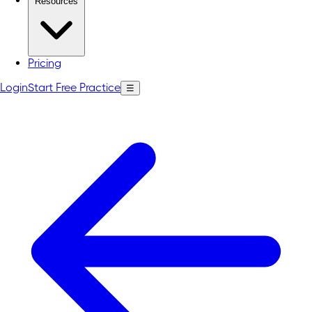
Resources
Pricing
Login
Start Free Practice
☰