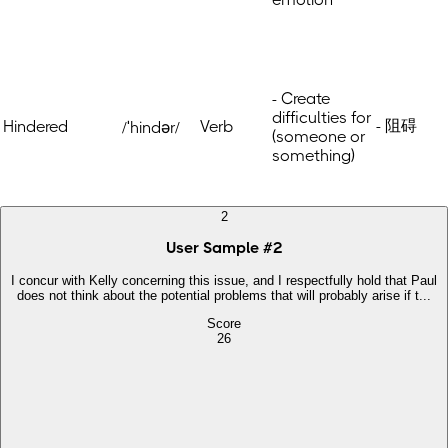
- Create
difficulties for
- 阻碍
Hindered
Verb
/ˈhindər/
(someone or
something)
2
User Sample
#
2
I concur with Kelly concerning this issue, and I respectfully hold that Paul
does not think about the potential problems that will probably arise if t...
Score
26