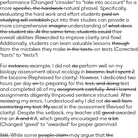
performance
(Changed "cinsider" to "take into account" for a
more
specific, the hardwork
natural phrase). Specifically,
evaluating the hard work
and effort students
paid on
studying will establish
put into their studies can provide
a
more comprehensive
imagine
understanding
of
what does
the student do. At the same time, students could
their
overall abilities
(Reworded to improve clarity and flow)
.
Additionally, students can
learn valuable lessons
through
from the
mistakes they make
in the tasts.
on tests
(Corrected
"tasts" to "tests")
.
For
instance,
example,
I did not
do
perform
well on my
biology assessment about ecology in
biozone, but I spent 2
the biozone
(Rephrased for clarity)
. However, I dedicated two
hours per day
on
to preparing for
this
test, and doing
test
and completed
all of my
assignment carefully. And I learned
assignments diligently
(Improved sentence structure)
. After
reviewing my errors, I understood
why I did not
do well from
correcting my test. My
excel in the assessment
(Revised for
clarity)
. Despite this setback, my
teacher still
gived
awarded
me an
A and it
A, which greatly
encouraged me
a lot.
(Changed "gived" to "awarded" for proper grammar)
.
Still,
While
some
people claim
may argue
that
the