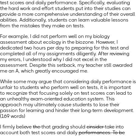
test scores and daily performance. Specifically, evaluating
the hard work and effort students put into their studies can
provide a more comprehensive understanding of their overall
abilities. Additionally, students can learn valuable lessons
from the mistakes they make on tests.
For example, I did not perform well on my biology
assessment about ecology in the biozone. However, I
dedicated two hours per day to preparing for this test and
completed all of my assignments diligently. After reviewing
my errors, I understood why I did not excel in the
assessment. Despite this setback, my teacher still awarded
me an A, which greatly encouraged me.
While some may argue that considering daily performance is
unfair to students who perform well on tests, it is important
to recognize that focusing solely on test scores can lead to
an unhealthy exam-oriented education system. This
approach may ultimately cause students to lose their
passion for learning and hinder their long-term development.
(169 words)
I
firmly
believe
the
that
grading should
cinsider
take into
account
both test scores and daily
performances. To be