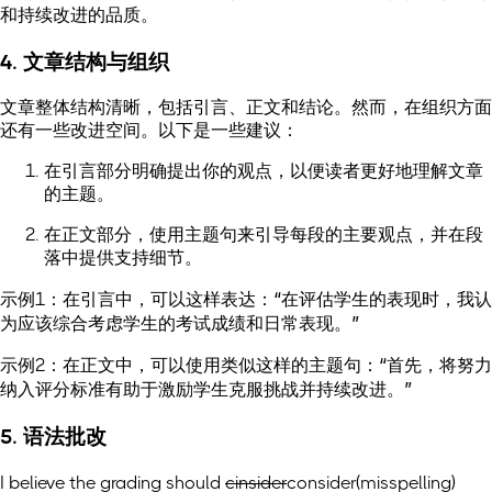
和持续改进的品质。
4. 文章结构与组织
文章整体结构清晰，包括引言、正文和结论。然而，在组织方面
还有一些改进空间。以下是一些建议：
在引言部分明确提出你的观点，以便读者更好地理解文章
的主题。
在正文部分，使用主题句来引导每段的主要观点，并在段
落中提供支持细节。
示例1：在引言中，可以这样表达：“在评估学生的表现时，我认
为应该综合考虑学生的考试成绩和日常表现。”
示例2：在正文中，可以使用类似这样的主题句：“首先，将努力
纳入评分标准有助于激励学生克服挑战并持续改进。”
5. 语法批改
I believe the grading should
cinsider
consider
(misspelling)