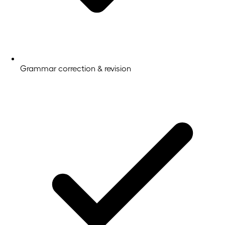
Grammar correction & revision