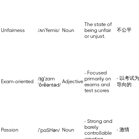
The state of
不公平
Unfairness
/ʌnˈfernis/
Noun
being unfair
or unjust.
- Focused
- 以考试
/ɪɡˈzam
primarily on
Exam-oriented
Adjective
exams and
导向的
ˈôrēəntəd/
test scores
- Strong and
barely
- 激情
Passion
Noun
/ˈpaSHən/
controllable
emotion