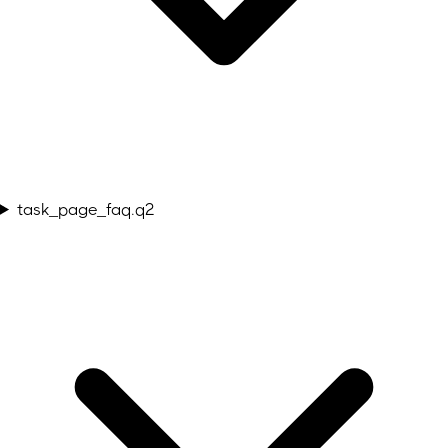
task_page_faq.q2