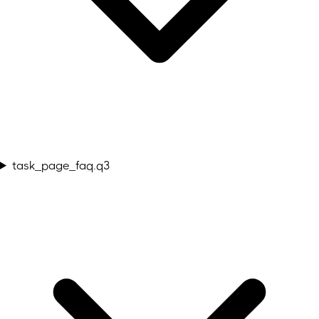
task_page_faq.q3