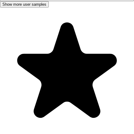
Show more user samples