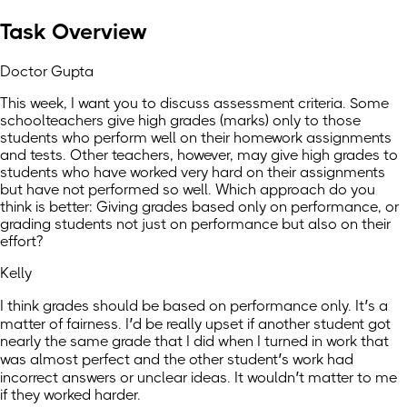
Task Overview
Doctor Gupta
This week, I want you to discuss assessment criteria. Some
schoolteachers give high grades (marks) only to those
students who perform well on their homework assignments
and tests. Other teachers, however, may give high grades to
students who have worked very hard on their assignments
but have not performed so well. Which approach do you
think is better: Giving grades based only on performance, or
grading students not just on performance but also on their
effort?
Kelly
I think grades should be based on performance only. It’s a
matter of fairness. I’d be really upset if another student got
nearly the same grade that I did when I turned in work that
was almost perfect and the other student’s work had
incorrect answers or unclear ideas. It wouldn’t matter to me
if they worked harder.