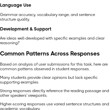
Language Use
Grammar accuracy, vocabulary range, and sentence
structure quality.
Development & Support
Are ideas well-developed with specific examples and clear
reasoning?
Common Patterns Across Responses
Based on analysis of user submissions for this task, here are
common patterns observed in student responses.
Many students provide clear opinions but lack specific
supporting examples.
Strong responses directly reference the reading passage and
other speakers' viewpoints.
Higher-scoring responses use varied sentence structures and
academic vocabulary.