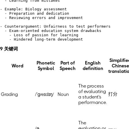
  - Learning from mistakes

- Example: Biology assessment

  - Preparation and dedication

  - Reviewing errors and improvement

- Counterargument: Unfairness to test performers

  - Exam-oriented education system drawbacks 

    - Loss of passion for learning 

9 关键词
Simplifie
Phonetic
Part of
English
Word
Chinese
Symbol
Speech
definition
translati
The process
of evaluating
打分
Grading
/ˈɡreɪdɪŋ/
Noun
a student's
performance.
The
/ə
evaluation or