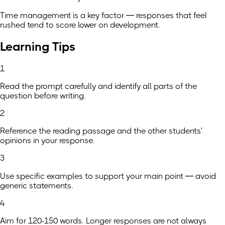
Time management is a key factor — responses that feel
rushed tend to score lower on development.
Learning Tips
1
Read the prompt carefully and identify all parts of the
question before writing.
2
Reference the reading passage and the other students'
opinions in your response.
3
Use specific examples to support your main point — avoid
generic statements.
4
Aim for 120-150 words. Longer responses are not always