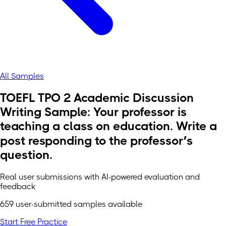
All Samples
TOEFL TPO 2 Academic Discussion
Writing Sample: Your professor is
teaching a class on education. Write a
post responding to the professor’s
question.
Real user submissions with AI-powered evaluation and
feedback
659 user-submitted samples available
Start Free Practice