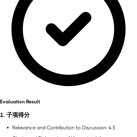
Evaluation Result
1. 子项得分
Relevance and Contribution to Discussion: 4.5