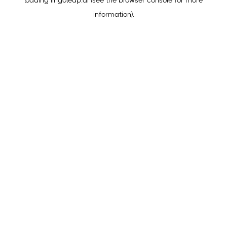
loading
lingoleap.ai
(see the
browser console
for more
information).