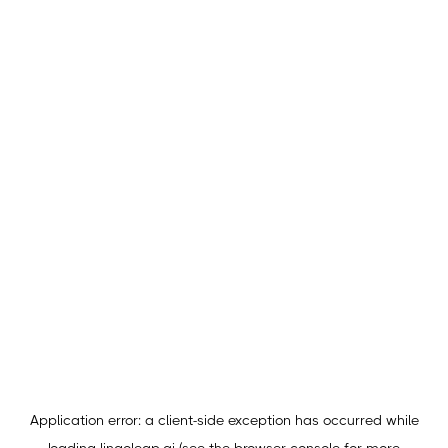
Application error: a
client
-side exception has occurred while