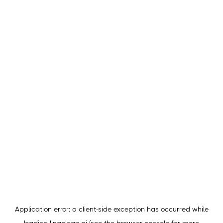
Application error: a
client
-side exception has occurred while