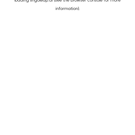
loading
lingoleap.ai
(see the
browser console
for more
information).