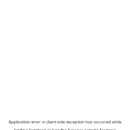
Application error: a
client
-side exception has occurred while