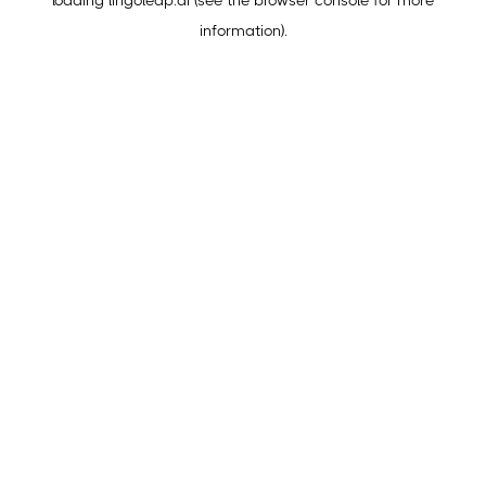
loading
lingoleap.ai
(see the
browser console
for more
information).