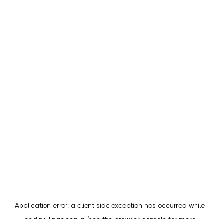
Application error: a
client
-side exception has occurred while