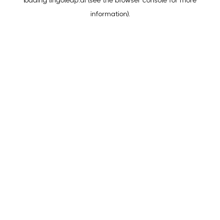
loading
lingoleap.ai
(see the
browser console
for more
information).