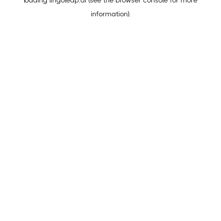
loading
lingoleap.ai
(see the
browser console
for more
information).