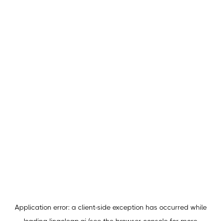
Application error: a
client
-side exception has occurred while