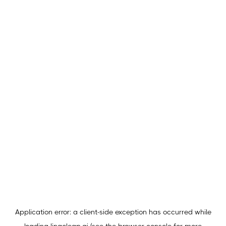
Application error: a
client
-side exception has occurred while