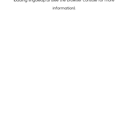
loading
lingoleap.ai
(see the
browser console
for more
information).