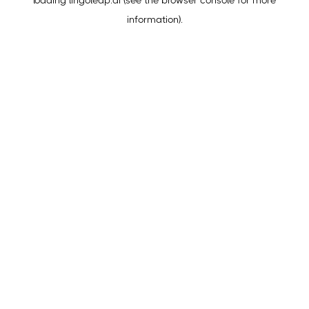
loading
lingoleap.ai
(see the
browser console
for more
information).