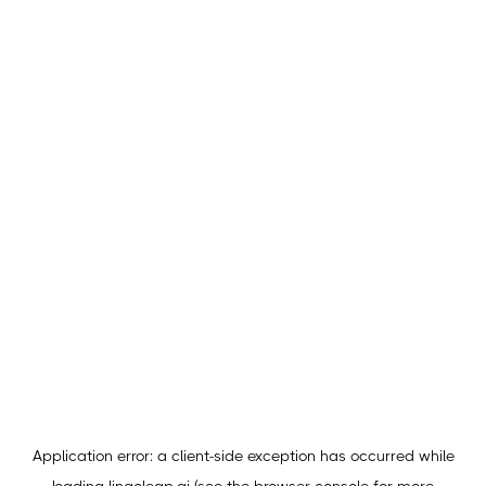
Application error: a
client
-side exception has occurred while