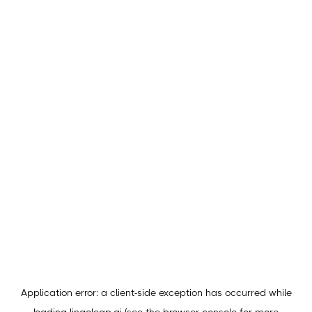
Application error: a
client
-side exception has occurred while