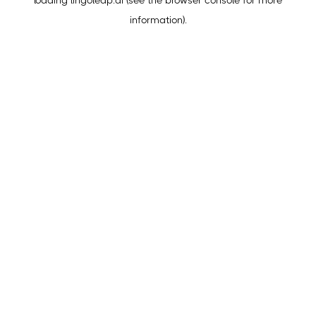
loading
lingoleap.ai
(see the
browser console
for more
information).