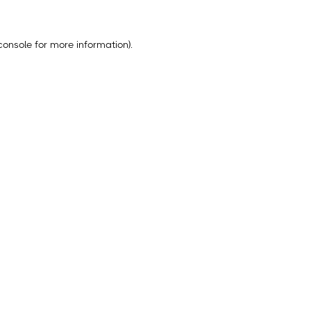
console
for more information).