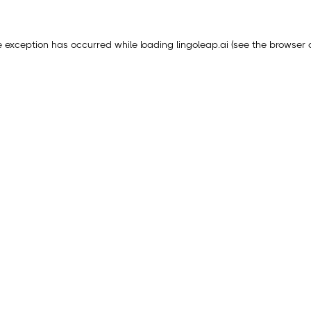
e exception has occurred while loading
lingoleap.ai
(see the
browser 