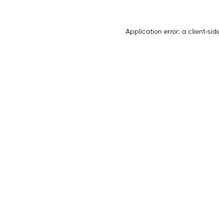
Application error: a
client
-sid