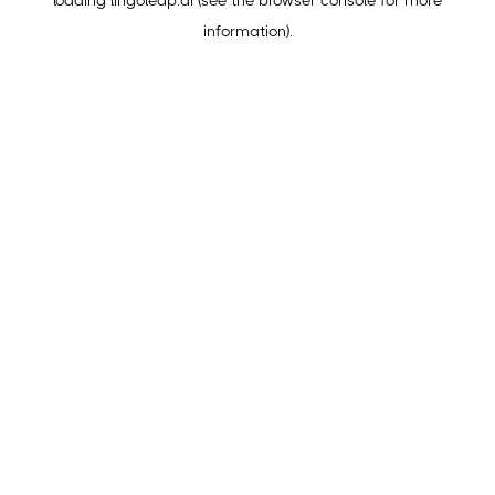
loading
lingoleap.ai
(see the
browser console
for more
information).