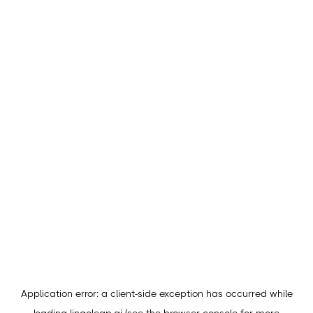
Application error: a
client
-side exception has occurred while