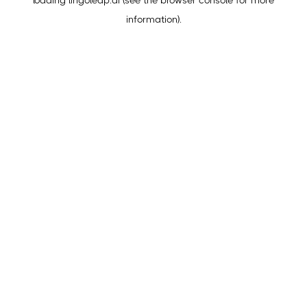
loading
lingoleap.ai
(see the
browser console
for more
information).