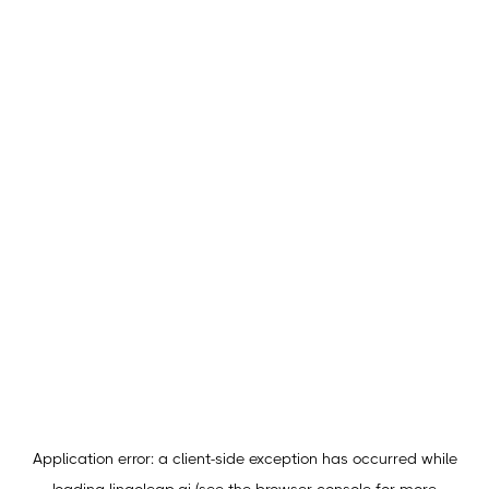
Application error: a
client
-side exception has occurred while