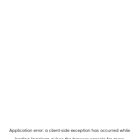
Application error: a
client
-side exception has occurred while