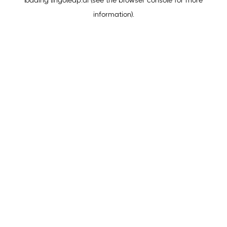
loading
lingoleap.ai
(see the
browser console
for more
information).