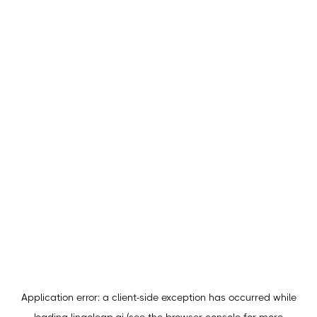
Application error: a
client
-side exception has occurred while