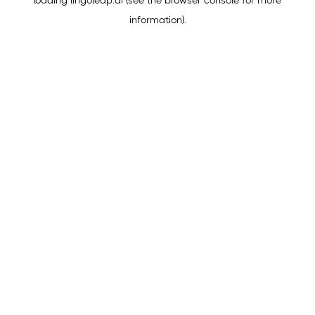
loading
lingoleap.ai
(see the
browser console
for more
information).