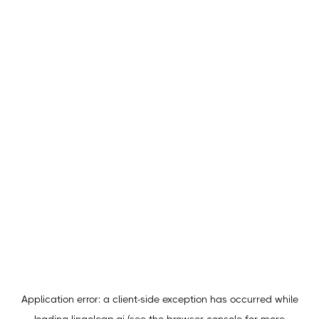
Application error: a
client
-side exception has occurred while