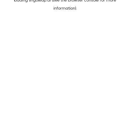
loading
lingoleap.ai
(see the
browser console
for more
information).