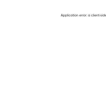
Application error: a
client
-sid