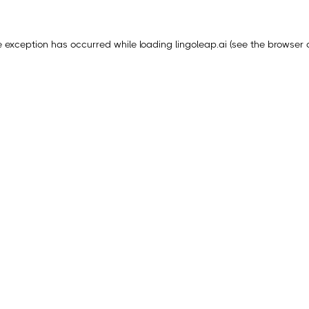
e exception has occurred while loading
lingoleap.ai
(see the
browser 