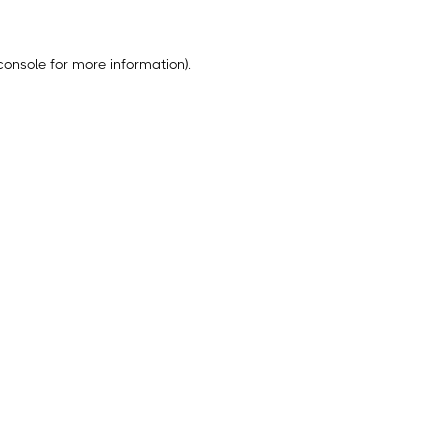
console
for more information).