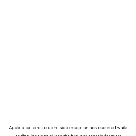
Application error: a
client
-side exception has occurred while