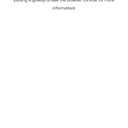
loading
lingoleap.ai
(see the
browser console
for more
information).