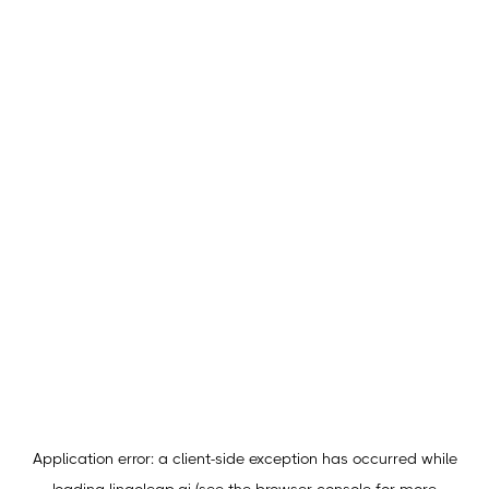
Application error: a
client
-side exception has occurred while