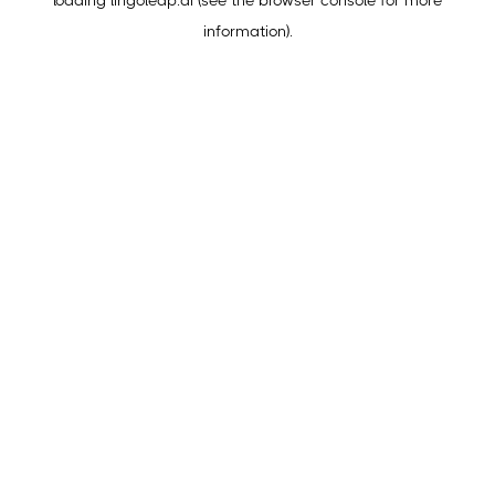
loading
lingoleap.ai
(see the
browser console
for more
information).