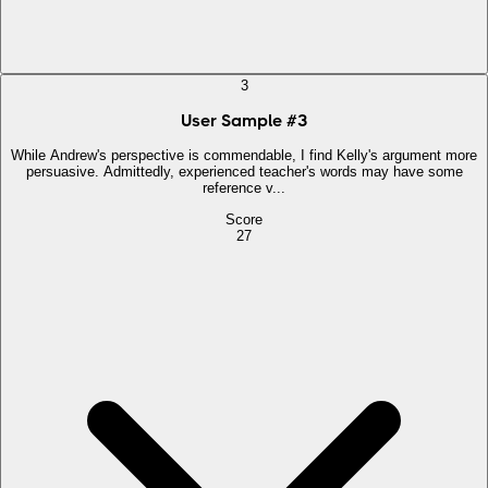
3
User Sample
#
3
While Andrew's perspective is commendable, I find Kelly's argument more
persuasive. Admittedly, experienced teacher's words may have some
reference v...
Score
27