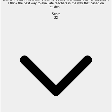
I think the best way to evaluate teachers is the way that based on
studen...
Score
22