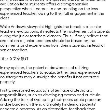
evaluation from students offers a comprehensive
perspective when it comes to commenting on the less-
experienced teacher, owing to their full engagement in the
class.
While Andrew's viewpoint highlights the benefits of senior
teachers' evaluations, it neglects the involvement of students
during the junior teachers' classes. Thus, I firmly believe that
evaluation of junior teachers should be based on the
comments and experiences from their students, instead of
senior teachers.
Title: 6 文章修订
In my opinion, the potential drawbacks of utilizing
experienced teachers to evaluate their less-experienced
counterparts may outweigh the benefits if not executed
properly.
Firstly, seasoned educators often face a plethora of
responsibilities, such as developing exams and curricula.
Adding the task of evaluating their peers could place an
undue burden on them, ultimately hindering students'
academic progress. As an alternative, feedback from