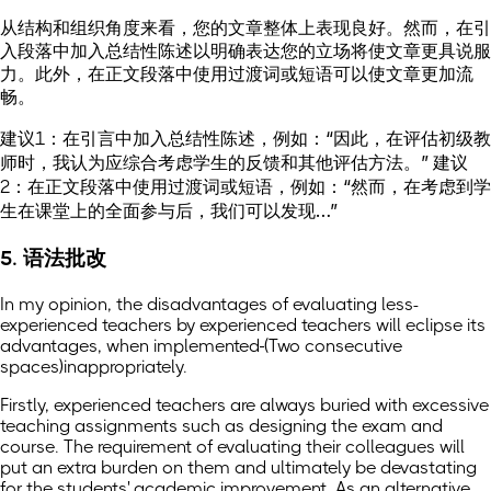
从结构和组织角度来看，您的文章整体上表现良好。然而，在引
入段落中加入总结性陈述以明确表达您的立场将使文章更具说服
力。此外，在正文段落中使用过渡词或短语可以使文章更加流
畅。
建议1：在引言中加入总结性陈述，例如：“因此，在评估初级教
师时，我认为应综合考虑学生的反馈和其他评估方法。” 建议
2：在正文段落中使用过渡词或短语，例如：“然而，在考虑到学
生在课堂上的全面参与后，我们可以发现…”
5. 语法批改
In my opinion, the disadvantages of evaluating less-
experienced teachers by experienced teachers will eclipse its
advantages, when implemented
(Two consecutive
spaces)
inappropriately.
Firstly, experienced teachers are always buried with excessive
teaching assignments such as designing the exam and
course. The requirement of evaluating their colleagues will
put an extra burden on them and ultimately be devastating
for the students' academic improvement. As an alternative,