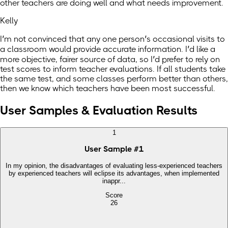
other teachers are doing well and what needs improvement.
Kelly
I’m not convinced that any one person’s occasional visits to
a classroom would provide accurate information. I’d like a
more objective, fairer source of data, so I’d prefer to rely on
test scores to inform teacher evaluations. If all students take
the same test, and some classes perform better than others,
then we know which teachers have been most successful.
User Samples & Evaluation Results
1
User Sample
#
1
In my opinion, the disadvantages of evaluating less-experienced teachers
by experienced teachers will eclipse its advantages, when implemented
inappr...
Score
26