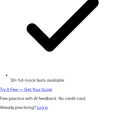
30+ full mock tests available
Try It Free — Get Your Score
Free practice with AI feedback. No credit card.
Already practicing?
Log in