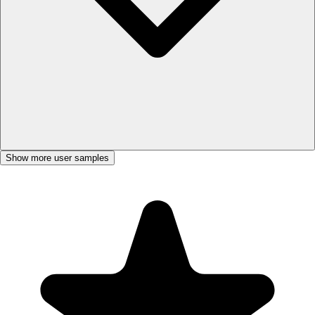
Show more user samples