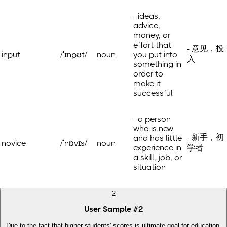
- ideas,
advice,
money, or
effort that
- 意见，投
input
/ˈɪnpʊt/
noun
you put into
入
something in
order to
make it
successful
- a person
who is new
- 新手，初
and has little
novice
/ˈnɒvɪs/
noun
experience in
学者
a skill, job, or
situation
2
User Sample
#
2
Due to the fact that higher students' scores is ultimate goal for education,