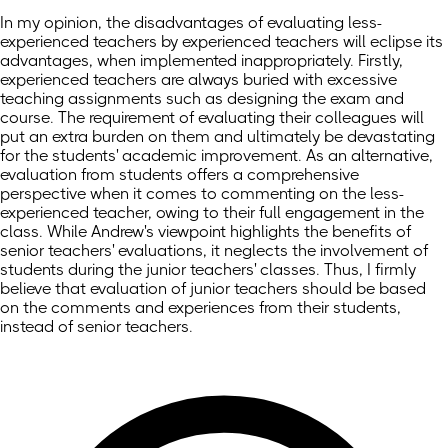
In my opinion, the disadvantages of evaluating less-
experienced teachers by experienced teachers will eclipse its
advantages, when implemented inappropriately. Firstly,
experienced teachers are always buried with excessive
teaching assignments such as designing the exam and
course. The requirement of evaluating their colleagues will
put an extra burden on them and ultimately be devastating
for the students' academic improvement. As an alternative,
evaluation from students offers a comprehensive
perspective when it comes to commenting on the less-
experienced teacher, owing to their full engagement in the
class. While Andrew's viewpoint highlights the benefits of
senior teachers' evaluations, it neglects the involvement of
students during the junior teachers' classes. Thus, I firmly
believe that evaluation of junior teachers should be based
on the comments and experiences from their students,
instead of senior teachers.