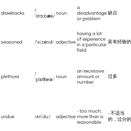
a
/
缺点
drawbacks
noun
disadvantage
ˈdrɔːbæk/
or problem
having a lot
of experience
富有经验
seasoned
/ˈsiːzənd/
adjective
in a particular
field
an excessive
/
过多
plethora
noun
amount or
ˈplɛθərə/
number
- too much;
- 不适当
undue
/ʌnˈduː/
adjective
more than is
的，过分
reasonable