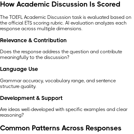
How Academic Discussion Is Scored
The TOEFL Academic Discussion task is evaluated based on
the official ETS scoring rubric. AI evaluation analyzes each
response across multiple dimensions.
Relevance & Contribution
Does the response address the question and contribute
meaningfully to the discussion?
Language Use
Grammar accuracy, vocabulary range, and sentence
structure quality.
Development & Support
Are ideas well-developed with specific examples and clear
reasoning?
Common Patterns Across Responses