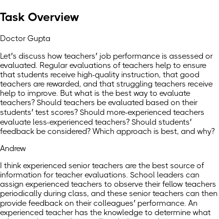
Task Overview
Doctor Gupta
Let’s discuss how teachers’ job performance is assessed or
evaluated. Regular evaluations of teachers help to ensure
that students receive high-quality instruction, that good
teachers are rewarded, and that struggling teachers receive
help to improve. But what is the best way to evaluate
teachers? Should teachers be evaluated based on their
students’ test scores? Should more-experienced teachers
evaluate less-experienced teachers? Should students’
feedback be considered? Which approach is best, and why?
Andrew
I think experienced senior teachers are the best source of
information for teacher evaluations. School leaders can
assign experienced teachers to observe their fellow teachers
periodically during class, and these senior teachers can then
provide feedback on their colleagues’ performance. An
experienced teacher has the knowledge to determine what