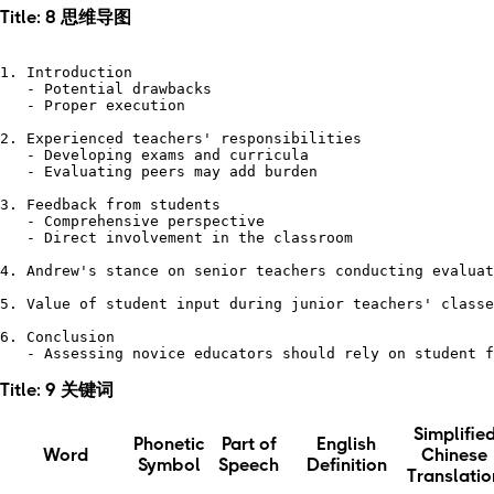
Title: 8 思维导图
1. Introduction

   - Potential drawbacks

   - Proper execution

2. Experienced teachers' responsibilities

   - Developing exams and curricula

   - Evaluating peers may add burden

3. Feedback from students

   - Comprehensive perspective

   - Direct involvement in the classroom

4. Andrew's stance on senior teachers conducting evaluat
5. Value of student input during junior teachers' classe
6. Conclusion 

Title: 9 关键词
Simplifie
Phonetic
Part of
English
Word
Chinese
Symbol
Speech
Definition
Translatio