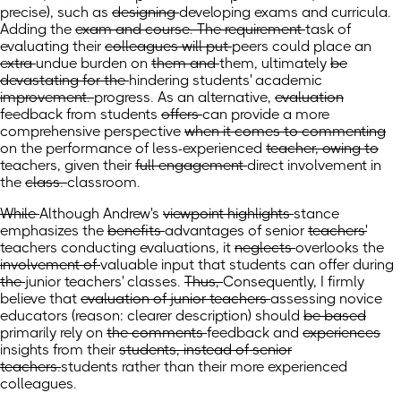
precise),
such as
designing
developing exams and curricula.
Adding
the
exam and course. The requirement
task
of
evaluating their
colleagues will put
peers could place
an
extra
undue
burden on
them and
them,
ultimately
be
devastating for the
hindering
students' academic
improvement.
progress.
As an alternative,
evaluation
feedback
from students
offers
can provide
a
more
comprehensive perspective
when it comes to commenting
on the
performance of
less-experienced
teacher, owing to
teachers, given
their
full engagement
direct involvement
in
the
class.
classroom.
While
Although
Andrew's
viewpoint highlights
stance
emphasizes
the
benefits
advantages
of senior
teachers'
teachers conducting
evaluations, it
neglects
overlooks
the
involvement of
valuable input that
students
can offer
during
the
junior teachers' classes.
Thus,
Consequently,
I firmly
believe that
evaluation of junior teachers
assessing novice
educators
(reason: clearer description)
should
be based
primarily rely
on
the comments
feedback
and
experiences
insights
from their
students, instead of senior
teachers.
students rather than their more experienced
colleagues.