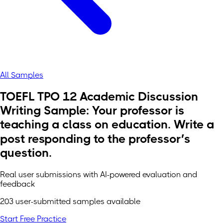
All Samples
TOEFL TPO 12 Academic Discussion
Writing Sample: Your professor is
teaching a class on education. Write a
post responding to the professor’s
question.
Real user submissions with AI-powered evaluation and
feedback
203 user-submitted samples available
Start Free Practice