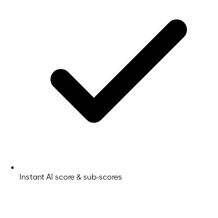
Instant AI score & sub-scores