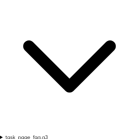
task_page_faq.q3