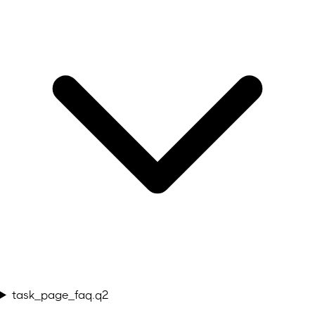
task_page_faq.q2