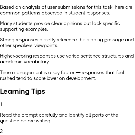
Based on analysis of user submissions for this task, here are
common patterns observed in student responses.
Many students provide clear opinions but lack specific
supporting examples.
Strong responses directly reference the reading passage and
other speakers' viewpoints.
Higher-scoring responses use varied sentence structures and
academic vocabulary.
Time management is a key factor — responses that feel
rushed tend to score lower on development.
Learning Tips
1
Read the prompt carefully and identify all parts of the
question before writing.
2