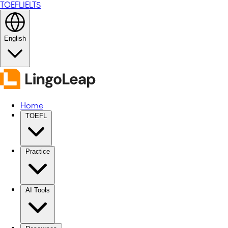
TOEFL
IELTS
English
Home
TOEFL
Practice
AI Tools