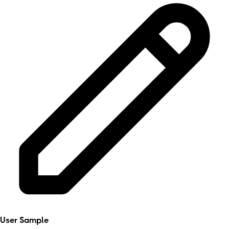
User Sample