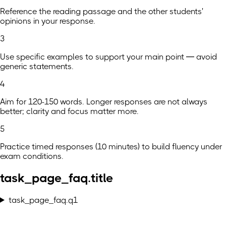
Reference the reading passage and the other students'
opinions in your response.
3
Use specific examples to support your main point — avoid
generic statements.
4
Aim for 120-150 words. Longer responses are not always
better; clarity and focus matter more.
5
Practice timed responses (10 minutes) to build fluency under
exam conditions.
task_page_faq.title
task_page_faq.q1