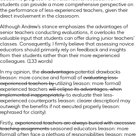
students can provide a more comprehensive perspective on
the performance of less-experienced teachers, given their
direct involvement in the classroom.
Although Andrew's stance emphasizes the advantages of
senior teachers conducting evaluations, it overlooks the
valuable input that students can offer during junior teachers'
classes. Consequently, I firmly believe that assessing novice
educators should primarily rely on feedback and insights
from their students rather than their more experienced
colleagues. (133 words)
In my opinion, the
disadvantages
potential drawbacks
(reason: more concise and formal)
of
evaluating less-
experienced teachers by
utilizing
(reason: more formal)
experienced teachers
will eclipse its advantages, when
implemented inappropriately.
to evaluate their less-
experienced counterparts
(reason: clearer description)
may
outweigh the benefits if not executed properly (reason:
rephrased for clarity).
Firstly,
experienced teachers are always buried with excessive
teaching assignments
seasoned educators
(reason: more
formal)
often face a plethora of responsibilities (reason: more