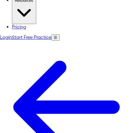
Resources
Pricing
Login
Start Free Practice
☰