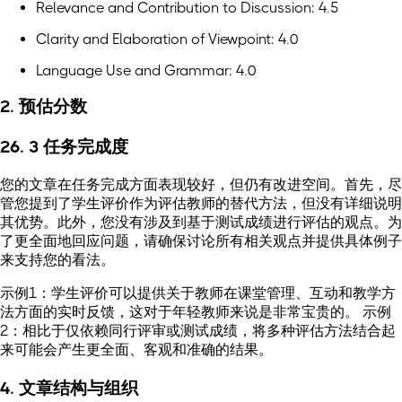
Relevance and Contribution to Discussion: 4.5
Clarity and Elaboration of Viewpoint: 4.0
Language Use and Grammar: 4.0
2. 预估分数
26. 3 任务完成度
您的文章在任务完成方面表现较好，但仍有改进空间。首先，尽
管您提到了学生评价作为评估教师的替代方法，但没有详细说明
其优势。此外，您没有涉及到基于测试成绩进行评估的观点。为
了更全面地回应问题，请确保讨论所有相关观点并提供具体例子
来支持您的看法。
示例1：学生评价可以提供关于教师在课堂管理、互动和教学方
法方面的实时反馈，这对于年轻教师来说是非常宝贵的。 示例
2：相比于仅依赖同行评审或测试成绩，将多种评估方法结合起
来可能会产生更全面、客观和准确的结果。
4. 文章结构与组织