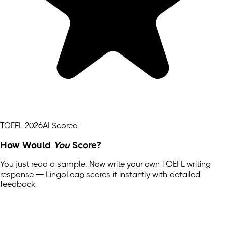
TOEFL 2026
AI Scored
How Would
You
Score?
You just read a sample. Now write your own
TOEFL
writing
response — LingoLeap scores it instantly with detailed
feedback.