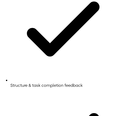
Structure & task completion feedback