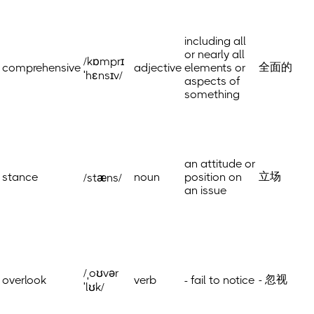
including all
or nearly all
/kɒmprɪ
全面的
comprehensive
adjective
elements or
ˈhɛnsɪv/
aspects of
something
an attitude or
立场
stance
noun
position on
/stæns/
an issue
/ˌoʊvər
- 忽视
overlook
verb
- fail to notice
ˈlʊk/