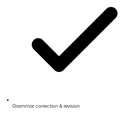
Grammar correction & revision