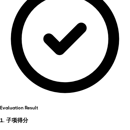
Evaluation Result
1. 子项得分