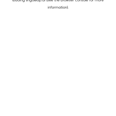
loading
lingoleap.ai
(see the
browser console
for more
information).