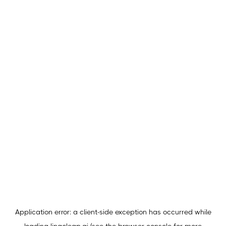
Application error: a
client
-side exception has occurred while