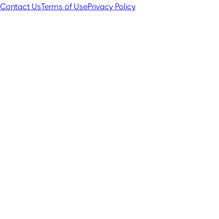
Contact Us
Terms of Use
Privacy Policy