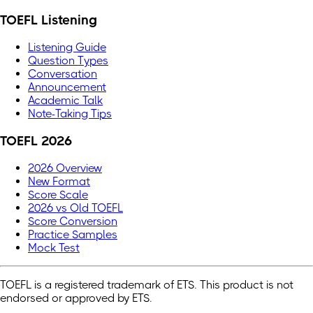
TOEFL Listening
Listening Guide
Question Types
Conversation
Announcement
Academic Talk
Note-Taking Tips
TOEFL 2026
2026 Overview
New Format
Score Scale
2026 vs Old TOEFL
Score Conversion
Practice Samples
Mock Test
TOEFL is a registered trademark of ETS. This product is not
endorsed or approved by ETS.