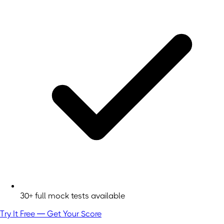
30+ full mock tests available
Try It Free — Get Your Score