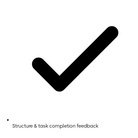
Structure & task completion feedback