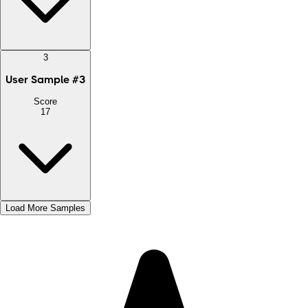
3
User Sample
#
3
Score
17
Load More Samples