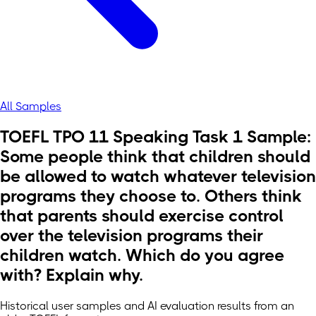
All Samples
TOEFL TPO 11 Speaking Task 1 Sample:
Some people think that children should
be allowed to watch whatever television
programs they choose to. Others think
that parents should exercise control
over the television programs their
children watch. Which do you agree
with? Explain why.
Historical user samples and AI evaluation results from an