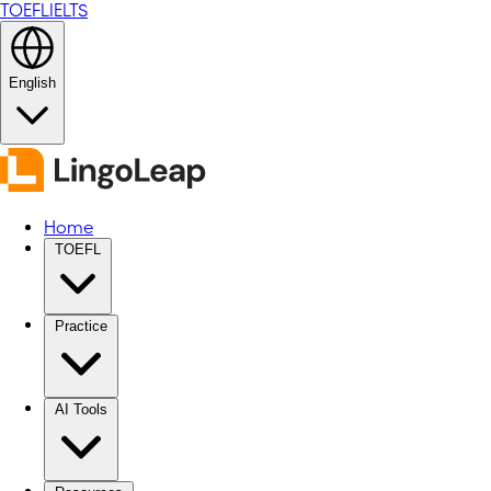
TOEFL
IELTS
English
Home
TOEFL
Practice
AI Tools