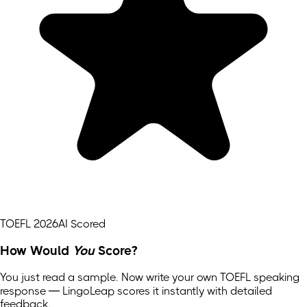
TOEFL 2026
AI Scored
How Would
You
Score?
You just read a sample. Now write your own
TOEFL
speaking
response — LingoLeap scores it instantly with detailed
feedback.