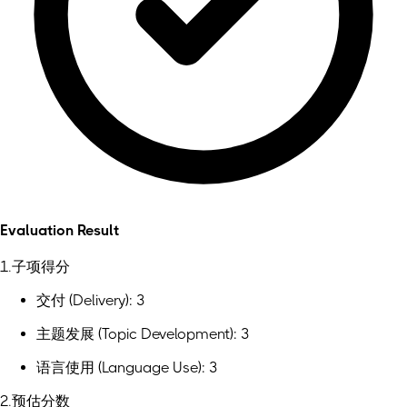
Evaluation Result
1.子项得分
交付 (Delivery): 3
主题发展 (Topic Development): 3
语言使用 (Language Use): 3
2.预估分数