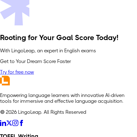
Rooting for Your Goal Score Today!
With LingoLeap, an expert in English exams
Get to Your Dream Score Faster
Try for free now
Empowering language learners with innovative AI-driven
tools for immersive and effective language acquisition.
© 2026 LingoLeap. All Rights Reserved
TOEFL Writing