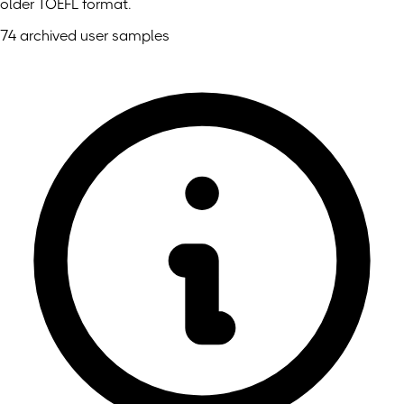
older TOEFL format.
74 archived user samples