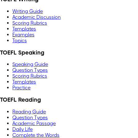
Writing Guide
Academic Discussion
Scoring Rubrics
Templates
Examples
Topics
TOEFL Speaking
Speaking Guide
Question Types
Scoring Rubrics
Templates
Practice
TOEFL Reading
Reading Guide
Question Types
Academic Passage
Daily Life
Complete the Words