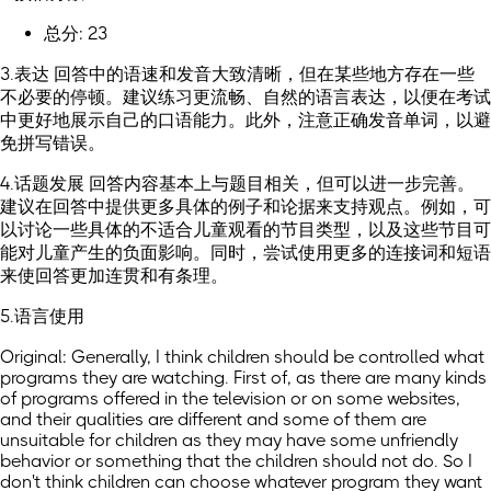
总分: 23
3.表达 回答中的语速和发音大致清晰，但在某些地方存在一些
不必要的停顿。建议练习更流畅、自然的语言表达，以便在考试
中更好地展示自己的口语能力。此外，注意正确发音单词，以避
免拼写错误。
4.话题发展 回答内容基本上与题目相关，但可以进一步完善。
建议在回答中提供更多具体的例子和论据来支持观点。例如，可
以讨论一些具体的不适合儿童观看的节目类型，以及这些节目可
能对儿童产生的负面影响。同时，尝试使用更多的连接词和短语
来使回答更加连贯和有条理。
5.语言使用
Original: Generally, I think children should be controlled what
programs they are watching. First of, as there are many kinds
of programs offered in the television or on some websites,
and their qualities are different and some of them are
unsuitable for children as they may have some unfriendly
behavior or something that the children should not do. So I
don't think children can choose whatever program they want