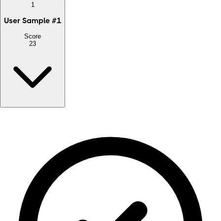
1
User Sample
#
1
Score
23