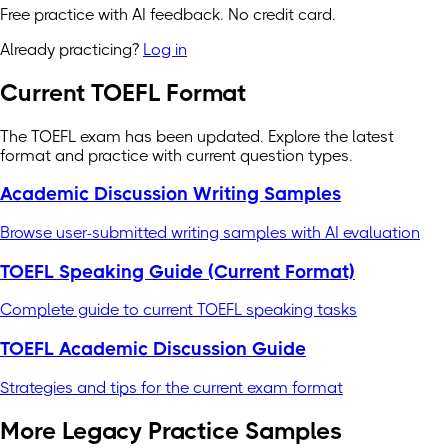
Free practice with AI feedback. No credit card.
Already practicing?
Log in
Current TOEFL Format
The TOEFL exam has been updated. Explore the latest
format and practice with current question types.
Academic Discussion Writing Samples
Browse user-submitted writing samples with AI evaluation
TOEFL Speaking Guide (Current Format)
Complete guide to current TOEFL speaking tasks
TOEFL Academic Discussion Guide
Strategies and tips for the current exam format
More Legacy Practice Samples