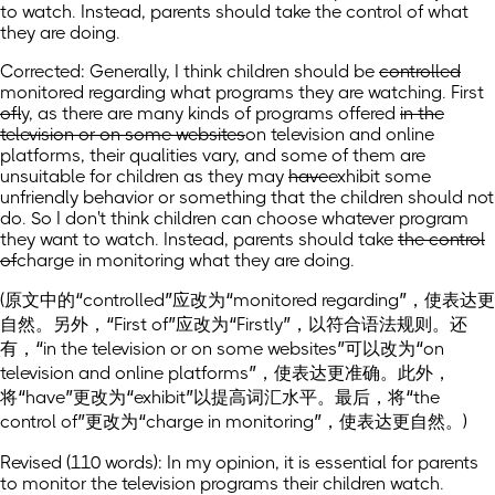
to watch. Instead, parents should take the control of what
they are doing.
Corrected: Generally, I think children should be
controlled
monitored regarding
what programs they are watching. First
of
ly
, as there are many kinds of programs offered
in the
television or on some websites
on television and online
platforms
, their qualities vary, and some of them are
unsuitable for children as they may
have
exhibit
some
unfriendly behavior or something that the children should not
do. So I don't think children can choose whatever program
they want to watch. Instead, parents should take
the control
of
charge in monitoring
what they are doing.
(原文中的“controlled”应改为“monitored regarding”，使表达更
自然。另外，“First of”应改为“Firstly”，以符合语法规则。还
有，“in the television or on some websites”可以改为“on
television and online platforms”，使表达更准确。此外，
将“have”更改为“exhibit”以提高词汇水平。最后，将“the
control of”更改为“charge in monitoring”，使表达更自然。)
Revised (110 words): In my opinion, it is essential for parents
to monitor the television programs their children watch.