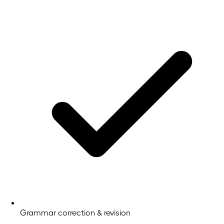
Grammar correction & revision