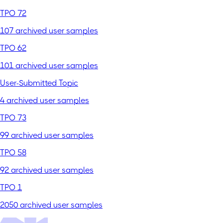
TPO 72
107 archived user samples
TPO 62
101 archived user samples
User-Submitted Topic
4 archived user samples
TPO 73
99 archived user samples
TPO 58
92 archived user samples
TPO 1
2050 archived user samples