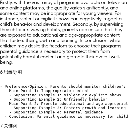
Firstly, with the vast array of programs available on television
and online platforms, the quality varies significantly, and
some content may be inappropriate for young viewers. For
instance, violent or explicit shows can negatively impact a
child's behavior and development. Secondly, by supervising
their children's viewing habits, parents can ensure that they
are exposed to educational and age-appropriate content
that fosters their growth and learning. In conclusion, while
children may desire the freedom to choose their programs,
parental guidance is necessary to protect them from
potentially harmful content and promote their overall well-
being.
6.思维导图
- Preference/Opinion: Parents should monitor children's 
  - Main Point 1: Inappropriate content

    - Supporting Example 1: Violent or explicit shows

    - Supporting Example 2: Unfriendly behavior

  - Main Point 2: Promote educational and age-appropriat
    - Supporting Example 3: Fosters growth and learning

    - Supporting Example 4: Parental guidance

7.关键词