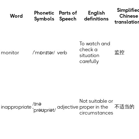
Simplifie
Phonetic
Parts of
English
Word
Chinese
Symbols
Speech
definitions
translatio
To watch and
check a
监控
monitor
/ˈmɒnɪtər/
verb
situation
carefully
Not suitable or
/ɪnə
不适当的
inappropriate
adjective
proper in the
ˈprəʊpriət/
circumstances