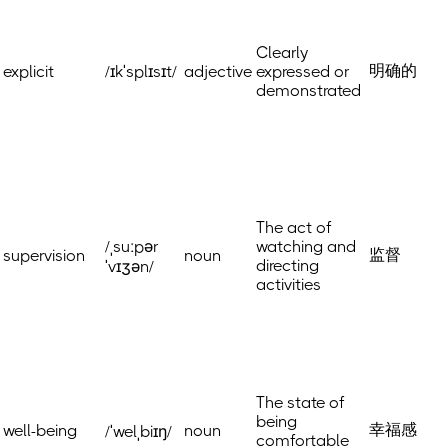
Clearly
明确的
explicit
/ɪkˈsplɪsɪt/
adjective
expressed or
demonstrated
The act of
/ˌsuːpər
watching and
监督
supervision
noun
directing
ˈvɪʒən/
activities
The state of
being
幸福感
well-being
noun
/ˈwelˌbiɪŋ/
comfortable