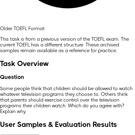
Older TOEFL Format
This task is from a previous version of the TOEFL exam. The
current TOEFL has a different structure. These archived
samples remain available as a reference for practice.
Task Overview
Question
Some people think that children should be allowed to watch
whatever television programs they choose to. Others think
that parents should exercise control over the television
programs their children watch. Which do you agree with?
Explain why.
User Samples & Evaluation Results