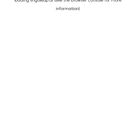
loading
lingoleap.ai
(see the
browser console
for more
information).