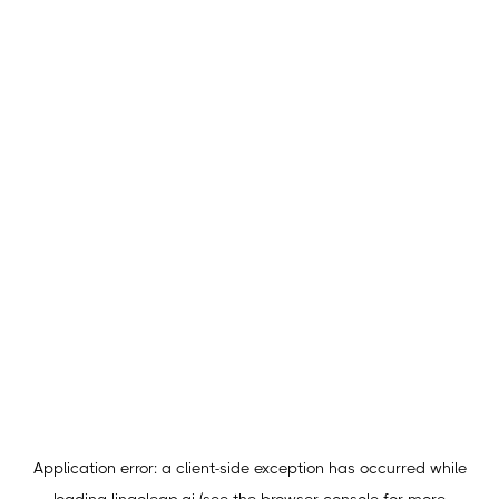
Application error: a
client
-side exception has occurred while