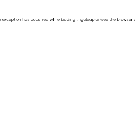
e exception has occurred while loading
lingoleap.ai
(see the
browser 