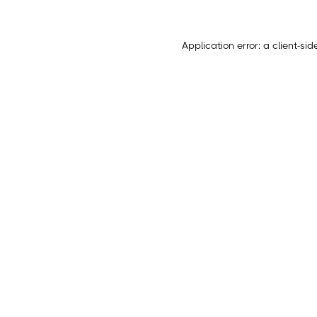
Application error: a
client
-sid