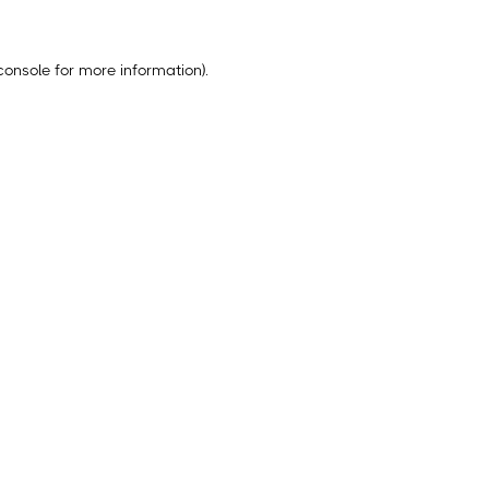
console
for more information).