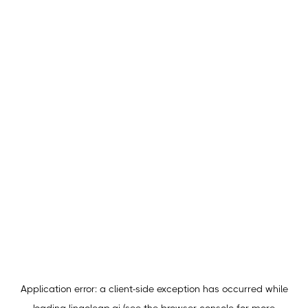
Application error: a
client
-side exception has occurred while