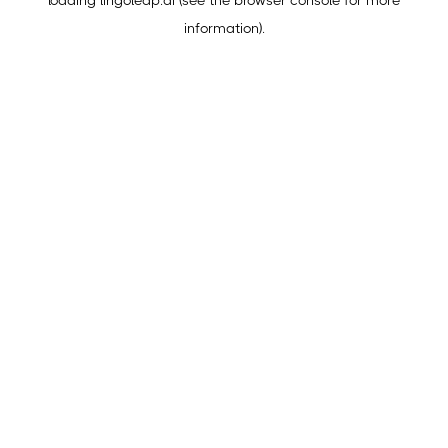
loading
lingoleap.ai
(see the
browser console
for more
information).