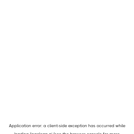
Application error: a
client
-side exception has occurred while