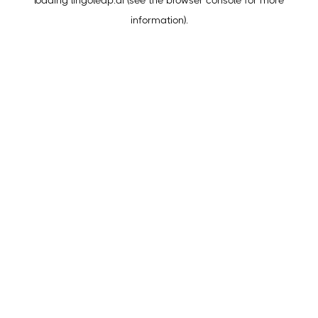
loading
lingoleap.ai
(see the
browser console
for more
information).