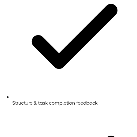
Structure & task completion feedback