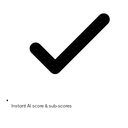
Instant AI score & sub-scores