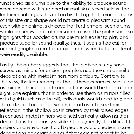
functioned as drums due to their ability to produce sound
when covered with stretched animal skin. Nevertheless, the
lecturer challenges this notion by stating that ceramic drums
of this size and shape would not create a pleasant sound
even with an animal skin covering. Furthermore, such drums
would be heavy and cumbersome to use. The professor also
highlights that wooden drums are much easier to play and
produce superior sound quality; thus, it seems illogical for
ancient people to craft ceramic drums when better materials
were readily available.
Lastly, the author suggests that these objects may have
served as mirrors for ancient people since they share similar
decorations with metal mirrors from antiquity. Contrary to
this view, the lecturer argues that if these ceramics were used
as mirrors, their elaborate decorations would be hidden from
sight. She explains that in order to use them as mirrors filled
with liquid (such as olive oil), individuals would need to place
them decoration-side down and bend over to see their
reflection in the shallow basin created by their raised edges.
In contrast, metal mirrors were held vertically, allowing their
decorations to be easily visible. Consequently, it is difficult to
understand why ancient craftspeople would create intricate
decorations on ceramic disks if they were not meant to be