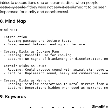
intricate
decorations
one
on
ceramic disks
when people
actually could
if they were
not
saw it at all.
meant to be seen
(rephrased for clarity and conciseness)
.
8. Mind Map
Mind Map:

- Introduction

  - Reading passage and lecture topic

  - Disagreement between reading and lecture

- Ceramic Disks as Cooking Pans

  - Reading: Possible use for cooking

  - Lecture: No signs of blackening or discoloration, no
- Ceramic Disks as Drums

  - Reading: Could produce sound with animal skin coveri
  - Lecture: Unpleasant sound, heavy and cumbersome, woo
- Ceramic Disks as Mirrors

  - Reading: Similar decorations to metal mirrors from a
9. Keywords
Simplifi