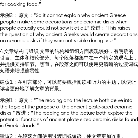
for cooking food.”
示例2： 原文：“So it cannot explain why ancient Greece
people make some decorations one ceramic disks when
people actually could not saw it at all.” 改进：“This raises
the question of why ancient Greeks would create decorations
on ceramic disks if they were not visible during use.”
4.文章结构与组织 文章的结构和组织方面表现较好，有明确的
引言、主体和结论部分。每个段落都集中在一个特定的观点上，
并提供支持细节。然而，在段落之间可以使用更清晰的过渡词或
短语来增强连贯性。
建议1：在引言部分，可以简要概括阅读和听力的主题，以便让
读者更好地了解文章的背景。
示例1： 原文：“The reading and the lecture both delve into
the topic of the purpose of the ancient plate-sized ceramic
disks.” 改进：“The reading and the lecture both explore the
potential functions of ancient plate-sized ceramic disks found
in Greek islands.”
建议2：在段落之间使用过渡词或短语，使文章更加连贯。