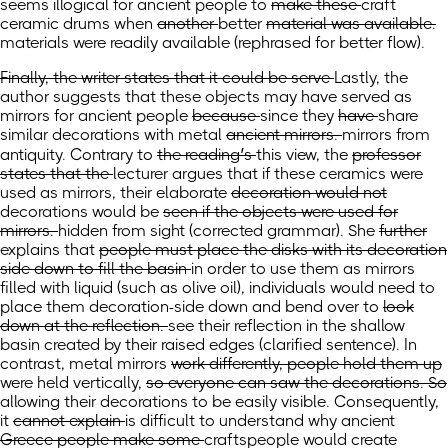
seems illogical
for ancient people to
make these
craft
ceramic drums when
another
better
material was available.
materials were readily available
(rephrased for better flow)
.
Finally, the writer states that it could be serve
Lastly, the
author suggests that these objects may have served
as
mirrors for ancient people
because
since
they
have
share
similar decorations with metal
ancient mirrors.
mirrors from
antiquity.
Contrary to
the reading’s
this
view, the
professor
states that the
lecturer argues that if these ceramics were
used as mirrors, their
elaborate
decoration would not
decorations would
be
seen if the objects were used for
mirrors.
hidden from sight
(corrected grammar)
.
She
further
explains that
people must place the disks with its decoration
side down to fill the basin
in order to use them as mirrors
filled
with liquid
(such as olive oil)
, individuals would need to
place them decoration-side down
and bend over to
look
down at the reflection.
see their reflection in the shallow
basin created by their raised edges
(clarified sentence)
.
In
contrast, metal mirrors
work differently, people hold them up
were held
vertically,
so everyone can saw the decorations. So
allowing their decorations to be easily visible. Consequently,
it
cannot explain
is difficult to understand
why ancient
Greece people make some
craftspeople would create