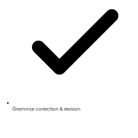
Grammar correction & revision