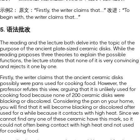
示例2： 原文：“Firstly, the writer claims that...” 改进：“To
begin with, the writer claims that...”
5. 语法批改
The reading and the lecture both delve into the topic of the
purpose of the ancient plate-sized ceramic disks. While the
reading proposes three theories to explain the possible
functions, the lecture states that none of it is very convincing
and rejects it one by one.
Firstly, the writer claims that the ancient ceramic disks
possibly were pans used for cooking food. However, the
professor refutes this view, arguing that it is unlikely used for
cooking food because none of 200 ceramic disks were
blacking or discolored. Considering the pan on your home,
you will find that it will become blacking or discolored after
used for a while because it contacts with high heat. Since we
cannot find any one of these ceramic have this mark, so it
could not often being contact with high heat and not used
for cooking food.