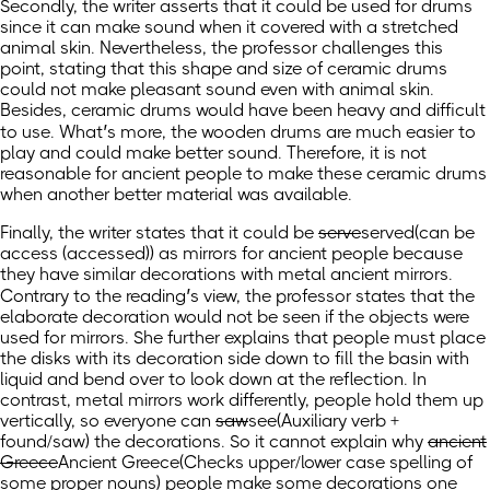
Secondly, the writer asserts that it could be used for drums
since it can make sound when it covered with a stretched
animal skin. Nevertheless, the professor challenges this
point, stating that this shape and size of ceramic drums
could not make pleasant sound even with animal skin.
Besides, ceramic drums would have been heavy and difficult
to use. What’s more, the wooden drums are much easier to
play and could make better sound. Therefore, it is not
reasonable for ancient people to make these ceramic drums
when another better material was available.
Finally, the writer states that it could be
serve
served
(can be
access (accessed))
as mirrors for ancient people because
they have similar decorations with metal ancient mirrors.
Contrary to the reading’s view, the professor states that the
elaborate decoration would not be seen if the objects were
used for mirrors. She further explains that people must place
the disks with its decoration side down to fill the basin with
liquid and bend over to look down at the reflection. In
contrast, metal mirrors work differently, people hold them up
vertically, so everyone can
saw
see
(Auxiliary verb +
found/saw)
the decorations. So it cannot explain why
ancient
Greece
Ancient Greece
(Checks upper/lower case spelling of
some proper nouns)
people make some decorations one