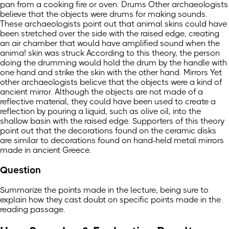
pan from a cooking fire or oven. Drums Other archaeologists
believe that the objects were drums for making sounds.
These archaeologists point out that animal skins could have
been stretched over the side with the raised edge, creating
an air chamber that would have amplified sound when the
anima! skin was struck According to this theory, the person
doing the drumming would hold the drum by the handle with
one hand and strike the skin with the other hand. Mirrors Yet
other archaeologists belicve that the objects were a kind of
ancient mirror. Although the objects are not made of a
reflective material, they could have been used to create a
reflection by pouring a liquid, such as olive oil, into the
shallow basin with the raised edge. Supporters of this theory
point out that the decorations found on the ceramic disks
are similar to decorations found on hand-held metal mirrors
made in ancient Greece.
Question
Summarize the points made in the lecture, being sure to
explain how they cast doubt on specific points made in the
reading passage.