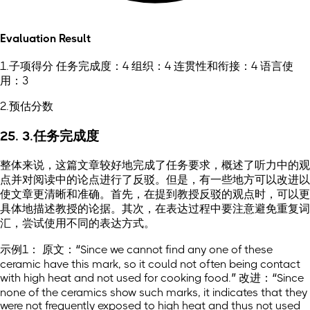
Evaluation Result
1.子项得分 任务完成度：4 组织：4 连贯性和衔接：4 语言使
用：3
2.预估分数
25. 3.任务完成度
整体来说，这篇文章较好地完成了任务要求，概述了听力中的观
点并对阅读中的论点进行了反驳。但是，有一些地方可以改进以
使文章更清晰和准确。首先，在提到教授反驳的观点时，可以更
具体地描述教授的论据。其次，在表达过程中要注意避免重复词
汇，尝试使用不同的表达方式。
示例1： 原文：“Since we cannot find any one of these
ceramic have this mark, so it could not often being contact
with high heat and not used for cooking food.” 改进：“Since
none of the ceramics show such marks, it indicates that they
were not frequently exposed to high heat and thus not used