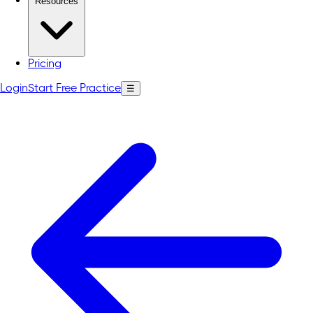
Resources
Pricing
Login
Start Free Practice
☰