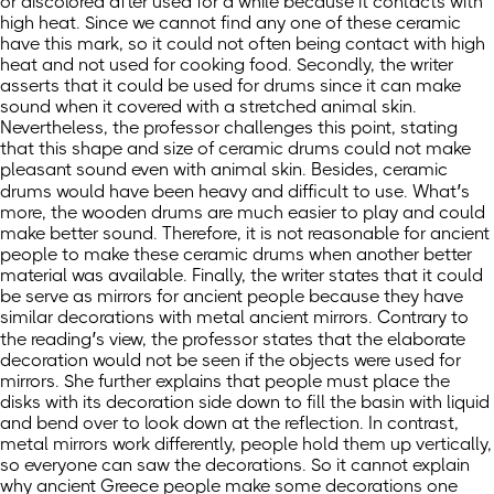
or discolored after used for a while because it contacts with
high heat. Since we cannot find any one of these ceramic
have this mark, so it could not often being contact with high
heat and not used for cooking food. Secondly, the writer
asserts that it could be used for drums since it can make
sound when it covered with a stretched animal skin.
Nevertheless, the professor challenges this point, stating
that this shape and size of ceramic drums could not make
pleasant sound even with animal skin. Besides, ceramic
drums would have been heavy and difficult to use. What’s
more, the wooden drums are much easier to play and could
make better sound. Therefore, it is not reasonable for ancient
people to make these ceramic drums when another better
material was available. Finally, the writer states that it could
be serve as mirrors for ancient people because they have
similar decorations with metal ancient mirrors. Contrary to
the reading’s view, the professor states that the elaborate
decoration would not be seen if the objects were used for
mirrors. She further explains that people must place the
disks with its decoration side down to fill the basin with liquid
and bend over to look down at the reflection. In contrast,
metal mirrors work differently, people hold them up vertically,
so everyone can saw the decorations. So it cannot explain
why ancient Greece people make some decorations one