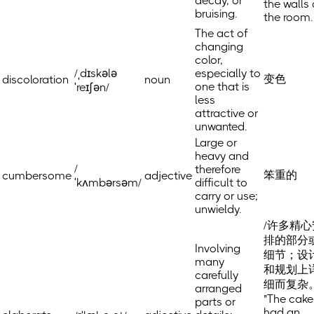
decay, or
the walls 
bruising.
the room.
The act of
changing
color,
/ˌdɪskələ
especially to
变色
discoloration
noun
one that is
ˈreɪʃən/
less
attractive or
unwanted.
Large or
heavy and
/
therefore
笨重的
cumbersome
adjective
ˈkʌmbərsəm/
difficult to
carry or use;
unwieldy.
/许多精心
排的部分
Involving
细节；设
many
和规划上
carefully
细而复杂
arranged
"The cake
parts or
had an