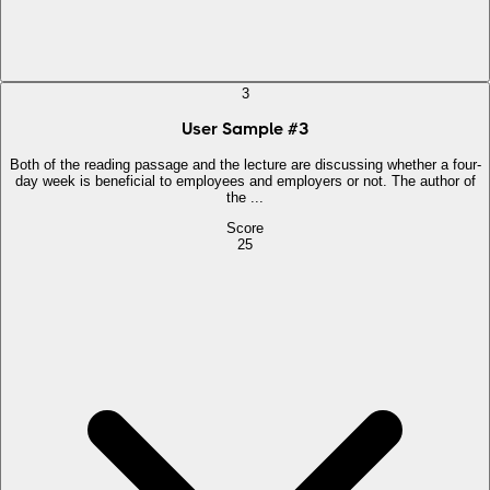
3
User Sample
#
3
Both of the reading passage and the lecture are discussing whether a four-
day week is beneficial to employees and employers or not. The author of
the ...
Score
25