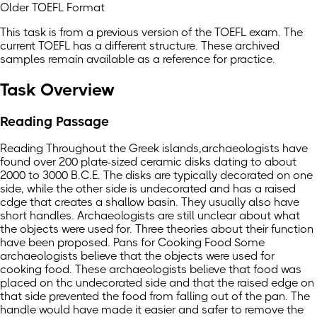
Older TOEFL Format
This task is from a previous version of the TOEFL exam. The
current TOEFL has a different structure. These archived
samples remain available as a reference for practice.
Task Overview
Reading Passage
Reading Throughout the Greek islands,archaeologists have
found over 200 plate-sized ceramic disks dating to about
2000 to 3000 B.C.E. The disks are typically decorated on one
side, while the other side is undecorated and has a raised
cdge that creates a shallow basin. They usually also have
short handles. Archaeologists are still unclear about what
the objects were used for. Three theories about their function
have been proposed. Pans for Cooking Food Some
archaeologists believe that the objects were used for
cooking food. These archaeologists believe that food was
placed on thc undecorated side and that the raised edge on
that side prevented the food from falling out of the pan. The
handle would have made it easier and safer to remove the