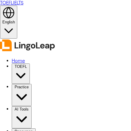
TOEFL
IELTS
English
Home
TOEFL
Practice
AI Tools