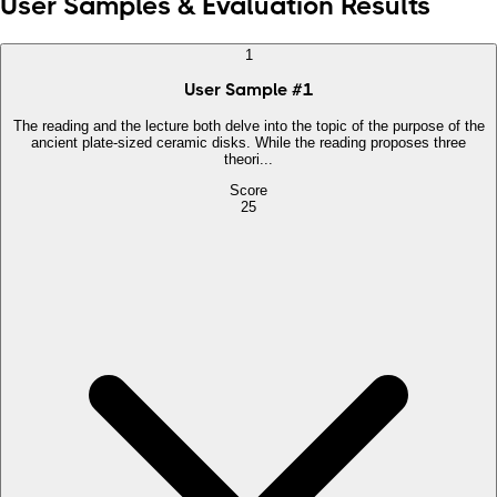
User Samples & Evaluation Results
1
User Sample
#
1
The reading and the lecture both delve into the topic of the purpose of the
ancient plate-sized ceramic disks. While the reading proposes three
theori...
Score
25