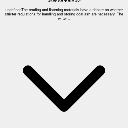
User Sample
#
2
undefinedThe reading and listening materials have a debate on whether
stricter regulations for handling and storing coal ash are necessary. The
writer...