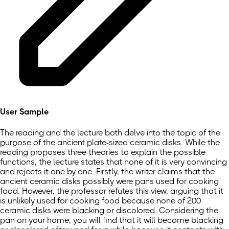
User Sample
The reading and the lecture both delve into the topic of the
purpose of the ancient plate-sized ceramic disks. While the
reading proposes three theories to explain the possible
functions, the lecture states that none of it is very convincing
and rejects it one by one. Firstly, the writer claims that the
ancient ceramic disks possibly were pans used for cooking
food. However, the professor refutes this view, arguing that it
is unlikely used for cooking food because none of 200
ceramic disks were blacking or discolored. Considering the
pan on your home, you will find that it will become blacking