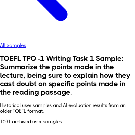
All Samples
TOEFL TPO -1 Writing Task 1 Sample:
Summarize the points made in the
lecture, being sure to explain how they
cast doubt on specific points made in
the reading passage.
Historical user samples and AI evaluation results from an
older TOEFL format.
1031 archived user samples