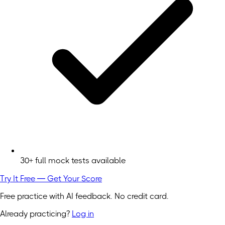
30+ full mock tests available
Try It Free — Get Your Score
Free practice with AI feedback. No credit card.
Already practicing?
Log in