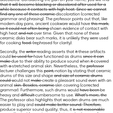
that it will become blacking or discolored after used for a
while because it contacts with high heat. Since we cannot
find any one of these ceramic
discoloration
(corrected
grammar and phrasing)
. The professor points out that, like
modern-day pans, ancient cookware would
have
this mark,
so it could not often being
shown evidence of
contact with
high heat
and not
over time. Given that none of these
ceramic disks bear such marks, it is unlikely they were
used
for cooking
food.
(rephrased for clarity)
.
Secondly, the
writer
reading
asserts that
it
these artifacts
could
be used for
have functioned as
drums
since it can
make
due to their ability to produce
sound when
it
covered
with
a
stretched animal skin. Nevertheless, the
professor
lecturer
challenges this
point,
notion by
stating that
ceramic
drums of
this
size and
shape
and size of ceramic drums
could
would
not
make
create a
pleasant sound even with
an
animal
skin. Besides, ceramic
skin covering
(corrected
grammar)
. Furthermore, such
drums would
have been
be
heavy and
difficult
cumbersome
to use.
What’s more, the
The professor also highlights that
wooden drums are much
easier to play and
could make better sound. Therefore,
produce superior sound quality; thus,
it
is not reasonable