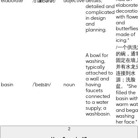
elaborate
adjective
details;
/ɪˈlæbərət/
elaborate
detailed and
decoratio
complicated
with flowe
in design
and
and
butterflie
planning.
made of
icing."
/一个供洗
的碗，通
A bowl for
固定在墙
washing,
并有水龙
typically
attached to
连接到水
a wall and
源；洗脸
basin
/ˈbeɪsɪn/
noun
having
盆。 "She
faucets
filled the
connected
basin wit
to a water
warm wat
supply; a
and bega
washbasin.
washing
her face."
2