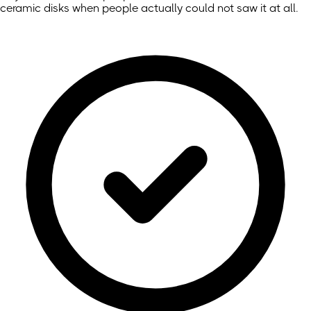
ceramic disks when people actually could not saw it at all.