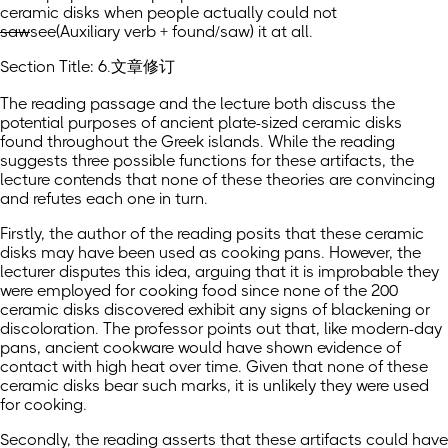
ceramic disks when people actually could not
saw
see
(Auxiliary verb + found/saw)
it at all.
Section Title: 6.文章修订
The reading passage and the lecture both discuss the
potential purposes of ancient plate-sized ceramic disks
found throughout the Greek islands. While the reading
suggests three possible functions for these artifacts, the
lecture contends that none of these theories are convincing
and refutes each one in turn.
Firstly, the author of the reading posits that these ceramic
disks may have been used as cooking pans. However, the
lecturer disputes this idea, arguing that it is improbable they
were employed for cooking food since none of the 200
ceramic disks discovered exhibit any signs of blackening or
discoloration. The professor points out that, like modern-day
pans, ancient cookware would have shown evidence of
contact with high heat over time. Given that none of these
ceramic disks bear such marks, it is unlikely they were used
for cooking.
Secondly, the reading asserts that these artifacts could have