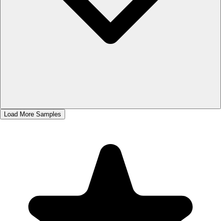
Load More Samples