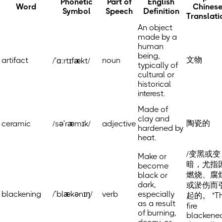
Phonetic
Part of
English
Word
Chines
Symbol
Speech
Definition
Translati
An object
made by a
human
being,
文物
artifact
noun
/ˈɑːrtɪfækt/
typically of
cultural or
historical
interest.
Made of
clay and
陶瓷的
ceramic
/səˈræmɪk/
adjective
hardened by
heat.
/变黑或变
Make or
暗，尤指
become
燃烧、腐
black or
dark,
或淤伤而
blackening
/ˈblækənɪŋ/
verb
especially
起的。 "T
as a result
fire
of burning,
blackene