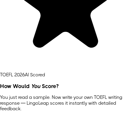
TOEFL 2026
AI Scored
How Would
You
Score?
You just read a sample. Now write your own
TOEFL
writing
response — LingoLeap scores it instantly with detailed
feedback.