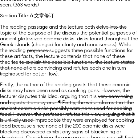
seen. (363 words)
Section Title: 6.文章修订
The reading
passage
and the lecture both
delve into the
topic of the purpose of the
discuss the potential purposes of
ancient plate-sized ceramic
disks.
disks found throughout the
Greek islands
(changed for clarity and conciseness)
.
While
the reading
proposes
suggests
three
possible functions for
these artifacts, the lecture contends that none of these
theories
to explain the possible functions, the lecture states
that none of
are convincing and refutes each one in turn
(rephrased for better flow)
.
Firstly, the author of the reading posits that these ceramic
disks may have been used as cooking pans. However, the
lecturer disputes this idea, arguing that
it is
very convincing
and rejects it one by one. ¶ Firstly, the writer claims that the
ancient ceramic disks possibly were pans used for cooking
food. However, the professor refutes this view, arguing that it
is unlikely used
improbable they were employed
for cooking
food
because
since
none of
the
200 ceramic disks
were
blacking
discovered exhibit any signs of blackening
or
discolored. Considering the pan on your home, you will find