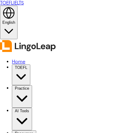
TOEFL
IELTS
English
Home
TOEFL
Practice
AI Tools