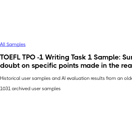
All Samples
TOEFL TPO -1 Writing Task 1 Sample: Sum
doubt on specific points made in the re
Historical user samples and AI evaluation results from an ol
1031 archived user samples