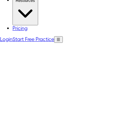
Resources
Pricing
Login
Start Free Practice
☰