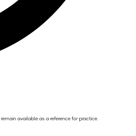
remain available as a reference for practice.