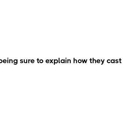
being sure to explain how they cast