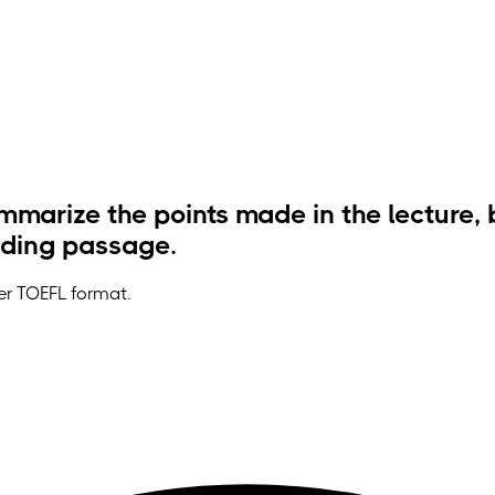
marize the points made in the lecture, 
ading passage.
der TOEFL format.