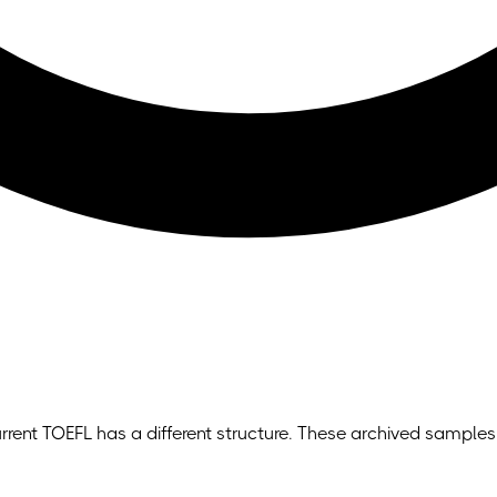
rrent TOEFL has a different structure. These archived samples 