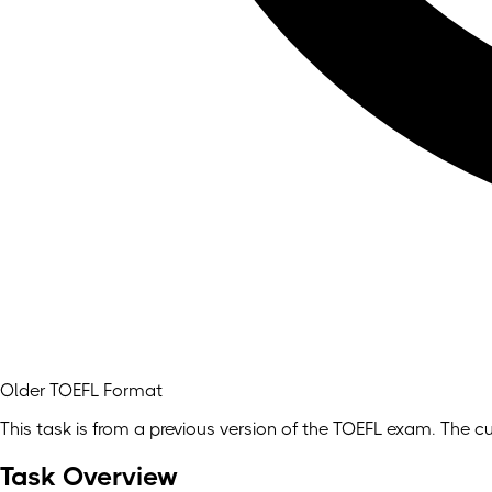
Older TOEFL Format
This task is from a previous version of the TOEFL exam. The cu
Task Overview